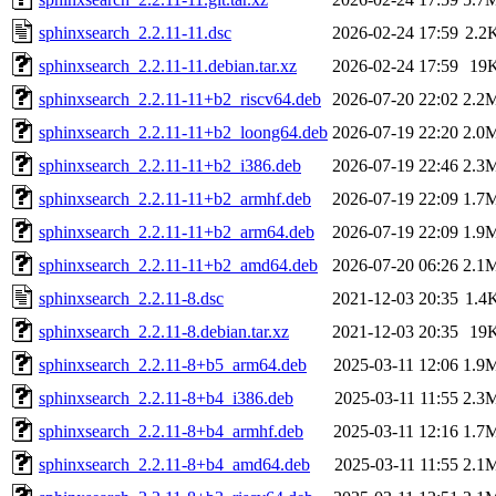
sphinxsearch_2.2.11-11.dsc
2026-02-24 17:59
2.2
sphinxsearch_2.2.11-11.debian.tar.xz
2026-02-24 17:59
19
sphinxsearch_2.2.11-11+b2_riscv64.deb
2026-07-20 22:02
2.2
sphinxsearch_2.2.11-11+b2_loong64.deb
2026-07-19 22:20
2.0
sphinxsearch_2.2.11-11+b2_i386.deb
2026-07-19 22:46
2.3
sphinxsearch_2.2.11-11+b2_armhf.deb
2026-07-19 22:09
1.7
sphinxsearch_2.2.11-11+b2_arm64.deb
2026-07-19 22:09
1.9
sphinxsearch_2.2.11-11+b2_amd64.deb
2026-07-20 06:26
2.1
sphinxsearch_2.2.11-8.dsc
2021-12-03 20:35
1.4
sphinxsearch_2.2.11-8.debian.tar.xz
2021-12-03 20:35
19
sphinxsearch_2.2.11-8+b5_arm64.deb
2025-03-11 12:06
1.9
sphinxsearch_2.2.11-8+b4_i386.deb
2025-03-11 11:55
2.3
sphinxsearch_2.2.11-8+b4_armhf.deb
2025-03-11 12:16
1.7
sphinxsearch_2.2.11-8+b4_amd64.deb
2025-03-11 11:55
2.1