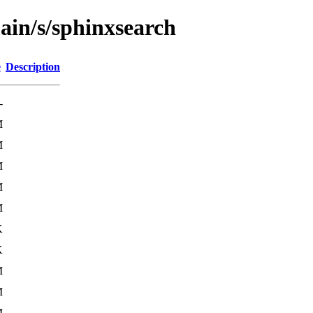
ain/s/sphinxsearch
e
Description
-
M
M
M
M
M
K
K
M
M
M