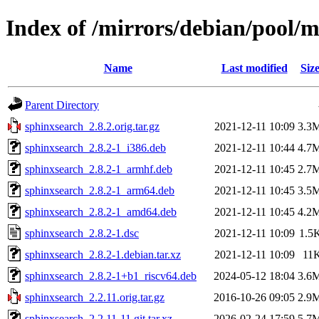
Index of /mirrors/debian/pool/m
Name
Last modified
Siz
Parent Directory
sphinxsearch_2.8.2.orig.tar.gz
2021-12-11 10:09
3.3
sphinxsearch_2.8.2-1_i386.deb
2021-12-11 10:44
4.7
sphinxsearch_2.8.2-1_armhf.deb
2021-12-11 10:45
2.7
sphinxsearch_2.8.2-1_arm64.deb
2021-12-11 10:45
3.5
sphinxsearch_2.8.2-1_amd64.deb
2021-12-11 10:45
4.2
sphinxsearch_2.8.2-1.dsc
2021-12-11 10:09
1.5
sphinxsearch_2.8.2-1.debian.tar.xz
2021-12-11 10:09
11
sphinxsearch_2.8.2-1+b1_riscv64.deb
2024-05-12 18:04
3.6
sphinxsearch_2.2.11.orig.tar.gz
2016-10-26 09:05
2.9
sphinxsearch_2.2.11-11.git.tar.xz
2026-02-24 17:59
5.7