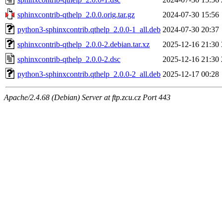
sphinxcontrib-qthelp_2.0.0.orig.tar.gz
2024-07-30 15:56
python3-sphinxcontrib.qthelp_2.0.0-1_all.deb
2024-07-30 20:37
sphinxcontrib-qthelp_2.0.0-2.debian.tar.xz
2025-12-16 21:30
sphinxcontrib-qthelp_2.0.0-2.dsc
2025-12-16 21:30
python3-sphinxcontrib.qthelp_2.0.0-2_all.deb
2025-12-17 00:28
Apache/2.4.68 (Debian) Server at ftp.zcu.cz Port 443