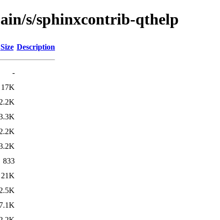
ain/s/sphinxcontrib-qthelp
Size
Description
-
17K
2.2K
3.3K
2.2K
3.2K
833
21K
2.5K
7.1K
2.2K