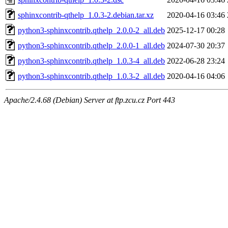
sphinxcontrib-qthelp_1.0.3-2.debian.tar.xz
2020-04-16 03:46
python3-sphinxcontrib.qthelp_2.0.0-2_all.deb
2025-12-17 00:28
python3-sphinxcontrib.qthelp_2.0.0-1_all.deb
2024-07-30 20:37
python3-sphinxcontrib.qthelp_1.0.3-4_all.deb
2022-06-28 23:24
python3-sphinxcontrib.qthelp_1.0.3-2_all.deb
2020-04-16 04:06
Apache/2.4.68 (Debian) Server at ftp.zcu.cz Port 443