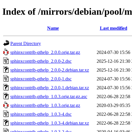
Index of /mirrors/debian/pool/m
Name
Last modified
Parent Directory
sphinxcontrib-qthelp_2.0.0.orig.tar.gz
2024-07-30 15:56
sphinxcontrib-qthelp_2.0.0-2.dsc
2025-12-16 21:30
sphinxcontrib-qthelp_2.0.0-2.debian.tar.xz
2025-12-16 21:30
sphinxcontrib-qthelp_2.0.0-1.dsc
2024-07-30 15:56
sphinxcontrib-qthelp_2.0.0-1.debian.tar.xz
2024-07-30 15:56
sphinxcontrib-qthelp_1.0.3.orig.tar.gz.asc
2022-06-28 22:58
sphinxcontrib-qthelp_1.0.3.orig.tar.gz
2020-03-29 05:35
sphinxcontrib-qthelp_1.0.3-4.dsc
2022-06-28 22:58
sphinxcontrib-qthelp_1.0.3-4.debian.tar.xz
2022-06-28 22:58
sphinxcontrib-qthelp_1.0.3-2.dsc
2020-04-16 03:46