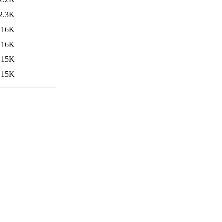
2.3K
16K
16K
15K
15K