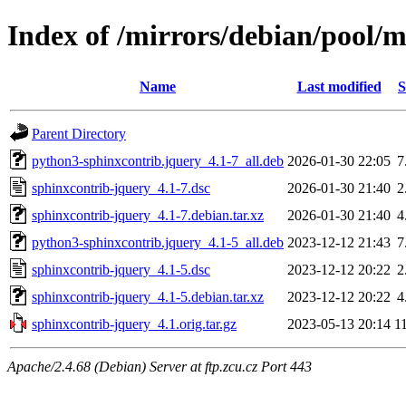
Index of /mirrors/debian/pool/m
Name
Last modified
S
Parent Directory
python3-sphinxcontrib.jquery_4.1-7_all.deb
2026-01-30 22:05
7
sphinxcontrib-jquery_4.1-7.dsc
2026-01-30 21:40
2
sphinxcontrib-jquery_4.1-7.debian.tar.xz
2026-01-30 21:40
4
python3-sphinxcontrib.jquery_4.1-5_all.deb
2023-12-12 21:43
7
sphinxcontrib-jquery_4.1-5.dsc
2023-12-12 20:22
2
sphinxcontrib-jquery_4.1-5.debian.tar.xz
2023-12-12 20:22
4
sphinxcontrib-jquery_4.1.orig.tar.gz
2023-05-13 20:14
1
Apache/2.4.68 (Debian) Server at ftp.zcu.cz Port 443