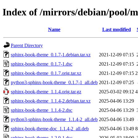
Index of /mirrors/debian/pool/
Name
Last modified
Parent Directory
sphinx-book-theme_0.1.7-1.debian.tar.xz
2021-12-09 07:15
sphinx-book-theme_0.1.7-1.dsc
2021-12-09 07:15
sphinx-book-theme_0.1.7.orig.tar.xz
2021-12-09 07:15
2
python3-sphinx-book-theme_0.1.7-1_all.deb
2021-12-09 07:25
sphinx-book-theme_1.1.4.orig.tar.gz
2025-03-02 09:12
4
sphinx-book-theme_1.1.4-2.debian.tar.xz
2025-04-06 13:29
sphinx-book-theme_1.1.4-2.dsc
2025-04-06 13:29
python3-sphinx-book-theme_1.1.4-2_all.deb
2025-04-06 13:49
sphinx-book-theme-doc_1.1.4-2_all.deb
2025-04-06 13:49
8
sphinx-book-theme_1.2.0-1.dsc
2026-05-02 18:00