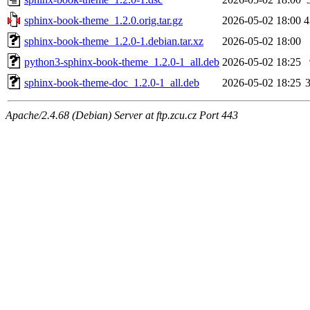
sphinx-book-theme_1.2.0.orig.tar.gz
2026-05-02 18:00
4
sphinx-book-theme_1.2.0-1.debian.tar.xz
2026-05-02 18:00
python3-sphinx-book-theme_1.2.0-1_all.deb
2026-05-02 18:25
sphinx-book-theme-doc_1.2.0-1_all.deb
2026-05-02 18:25
Apache/2.4.68 (Debian) Server at ftp.zcu.cz Port 443