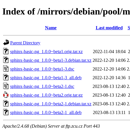
Index of /mirrors/debian/pool/m
Name
Last modified
S
Parent Directory
sphinx-basic-ng_1.0.0~beta1.orig.tar.xz
2022-11-04 18:04
sphinx-basic-ng_1.0.0~beta1-3.debian.tar.xz
2022-12-20 14:06
2
sphinx-basic-ng_1.0.0~beta1-3.dsc
2022-12-20 14:06
2
sphinx-basic-ng_1.0.0~beta1-3_all.deb
2022-12-20 14:36
sphinx-basic-ng_1.0.0~beta2-1.dsc
2023-08-13 12:40
2
sphinx-basic-ng_1.0.0~beta2.orig.tar.gz
2023-08-13 12:40
sphinx-basic-ng_1.0.0~beta2-1.debian.tar.xz
2023-08-13 12:40
2
sphinx-basic-ng_1.0.0~beta2-1_all.deb
2023-08-13 13:11
Apache/2.4.68 (Debian) Server at ftp.zcu.cz Port 443