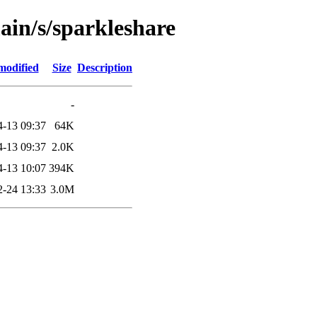
ain/s/sparkleshare
modified
Size
Description
-
4-13 09:37
64K
4-13 09:37
2.0K
4-13 10:07
394K
2-24 13:33
3.0M