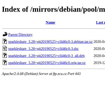
Index of /mirrors/debian/pool/m
Name
Last 
Parent Directory
sparkleshare_3.28+git20190525+cf446c0-3.debian.tar.xz
2020-0
sparkleshare_3.28+git20190525+cf446c0-3.dsc
2020-0
sparkleshare_3.28+git20190525+cf446c0-3_all.deb
2020-0
sparkleshare_3.28+git20190525+cf446c0.orig.tar.xz
2019-1
Apache/2.4.68 (Debian) Server at ftp.zcu.cz Port 443