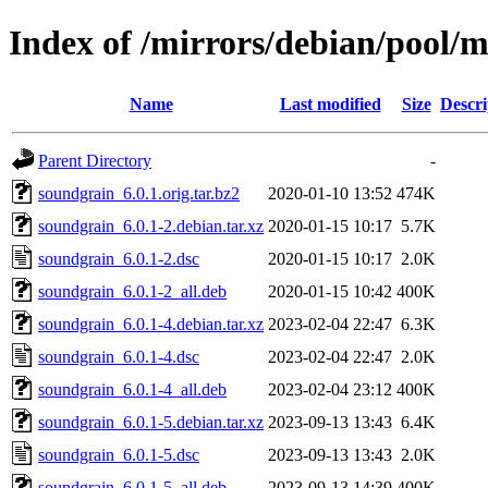
Index of /mirrors/debian/pool/
Name
Last modified
Size
Descri
Parent Directory
-
soundgrain_6.0.1.orig.tar.bz2
2020-01-10 13:52
474K
soundgrain_6.0.1-2.debian.tar.xz
2020-01-15 10:17
5.7K
soundgrain_6.0.1-2.dsc
2020-01-15 10:17
2.0K
soundgrain_6.0.1-2_all.deb
2020-01-15 10:42
400K
soundgrain_6.0.1-4.debian.tar.xz
2023-02-04 22:47
6.3K
soundgrain_6.0.1-4.dsc
2023-02-04 22:47
2.0K
soundgrain_6.0.1-4_all.deb
2023-02-04 23:12
400K
soundgrain_6.0.1-5.debian.tar.xz
2023-09-13 13:43
6.4K
soundgrain_6.0.1-5.dsc
2023-09-13 13:43
2.0K
soundgrain_6.0.1-5_all.deb
2023-09-13 14:39
400K