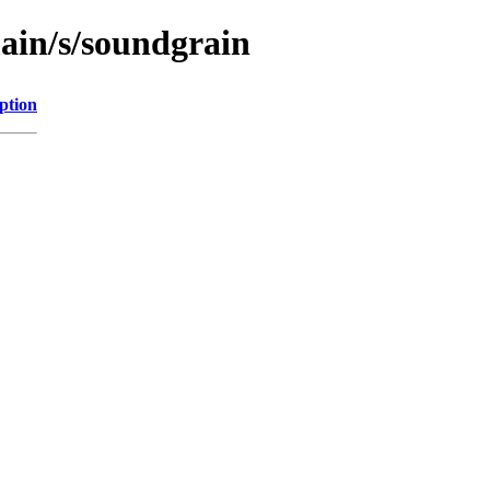
main/s/soundgrain
ption