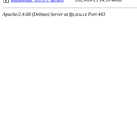
Apache/2.4.68 (Debian) Server at ftp.zcu.cz Port 443