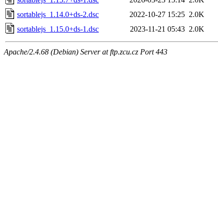
sortablejs_1.14.0+ds-2.dsc
2022-10-27 15:25
2.0K
sortablejs_1.15.0+ds-1.dsc
2023-11-21 05:43
2.0K
Apache/2.4.68 (Debian) Server at ftp.zcu.cz Port 443