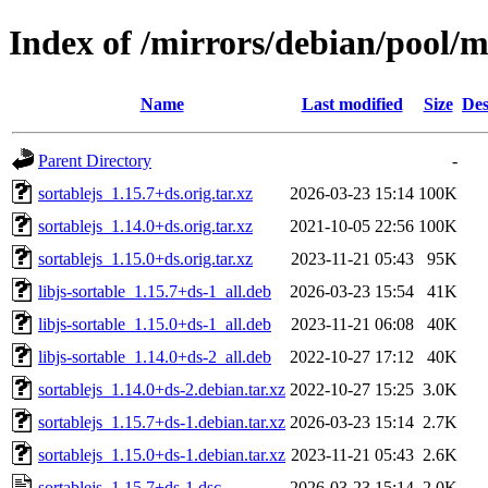
Index of /mirrors/debian/pool/m
Name
Last modified
Size
Des
Parent Directory
-
sortablejs_1.15.7+ds.orig.tar.xz
2026-03-23 15:14
100K
sortablejs_1.14.0+ds.orig.tar.xz
2021-10-05 22:56
100K
sortablejs_1.15.0+ds.orig.tar.xz
2023-11-21 05:43
95K
libjs-sortable_1.15.7+ds-1_all.deb
2026-03-23 15:54
41K
libjs-sortable_1.15.0+ds-1_all.deb
2023-11-21 06:08
40K
libjs-sortable_1.14.0+ds-2_all.deb
2022-10-27 17:12
40K
sortablejs_1.14.0+ds-2.debian.tar.xz
2022-10-27 15:25
3.0K
sortablejs_1.15.7+ds-1.debian.tar.xz
2026-03-23 15:14
2.7K
sortablejs_1.15.0+ds-1.debian.tar.xz
2023-11-21 05:43
2.6K
sortablejs_1.15.7+ds-1.dsc
2026-03-23 15:14
2.0K