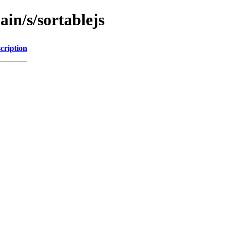
ain/s/sortablejs
cription