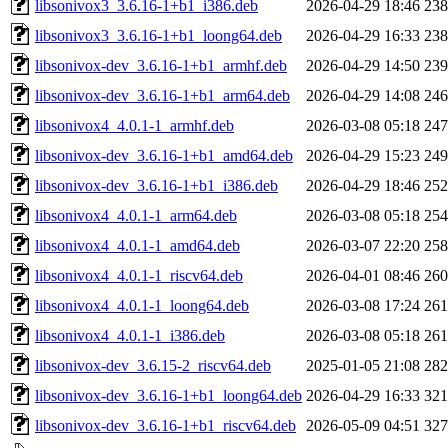
libsonivox3_3.6.16-1+b1_i386.deb
2026-04-29 18:46
23
libsonivox3_3.6.16-1+b1_loong64.deb
2026-04-29 16:33
23
libsonivox-dev_3.6.16-1+b1_armhf.deb
2026-04-29 14:50
23
libsonivox-dev_3.6.16-1+b1_arm64.deb
2026-04-29 14:08
24
libsonivox4_4.0.1-1_armhf.deb
2026-03-08 05:18
24
libsonivox-dev_3.6.16-1+b1_amd64.deb
2026-04-29 15:23
24
libsonivox-dev_3.6.16-1+b1_i386.deb
2026-04-29 18:46
25
libsonivox4_4.0.1-1_arm64.deb
2026-03-08 05:18
25
libsonivox4_4.0.1-1_amd64.deb
2026-03-07 22:20
25
libsonivox4_4.0.1-1_riscv64.deb
2026-04-01 08:46
26
libsonivox4_4.0.1-1_loong64.deb
2026-03-08 17:24
26
libsonivox4_4.0.1-1_i386.deb
2026-03-08 05:18
26
libsonivox-dev_3.6.15-2_riscv64.deb
2025-01-05 21:08
28
libsonivox-dev_3.6.16-1+b1_loong64.deb
2026-04-29 16:33
32
libsonivox-dev_3.6.16-1+b1_riscv64.deb
2026-05-09 04:51
32