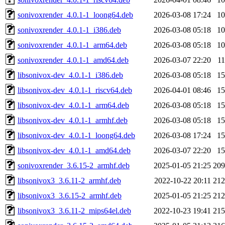
sonivoxrender_4.0.1-1_loong64.deb
2026-03-08 17:24
1
sonivoxrender_4.0.1-1_i386.deb
2026-03-08 05:18
1
sonivoxrender_4.0.1-1_arm64.deb
2026-03-08 05:18
1
sonivoxrender_4.0.1-1_amd64.deb
2026-03-07 22:20
1
libsonivox-dev_4.0.1-1_i386.deb
2026-03-08 05:18
1
libsonivox-dev_4.0.1-1_riscv64.deb
2026-04-01 08:46
1
libsonivox-dev_4.0.1-1_arm64.deb
2026-03-08 05:18
1
libsonivox-dev_4.0.1-1_armhf.deb
2026-03-08 05:18
1
libsonivox-dev_4.0.1-1_loong64.deb
2026-03-08 17:24
1
libsonivox-dev_4.0.1-1_amd64.deb
2026-03-07 22:20
1
sonivoxrender_3.6.15-2_armhf.deb
2025-01-05 21:25
20
libsonivox3_3.6.11-2_armhf.deb
2022-10-22 20:11
21
libsonivox3_3.6.15-2_armhf.deb
2025-01-05 21:25
21
libsonivox3_3.6.11-2_mips64el.deb
2022-10-23 19:41
21