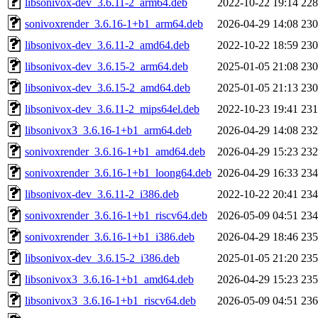
libsonivox-dev_3.6.11-2_arm64.deb
2022-10-22 19:14
22
sonivoxrender_3.6.16-1+b1_arm64.deb
2026-04-29 14:08
23
libsonivox-dev_3.6.11-2_amd64.deb
2022-10-22 18:59
23
libsonivox-dev_3.6.15-2_arm64.deb
2025-01-05 21:08
23
libsonivox-dev_3.6.15-2_amd64.deb
2025-01-05 21:13
23
libsonivox-dev_3.6.11-2_mips64el.deb
2022-10-23 19:41
23
libsonivox3_3.6.16-1+b1_arm64.deb
2026-04-29 14:08
23
sonivoxrender_3.6.16-1+b1_amd64.deb
2026-04-29 15:23
23
sonivoxrender_3.6.16-1+b1_loong64.deb
2026-04-29 16:33
23
libsonivox-dev_3.6.11-2_i386.deb
2022-10-22 20:41
23
sonivoxrender_3.6.16-1+b1_riscv64.deb
2026-05-09 04:51
23
sonivoxrender_3.6.16-1+b1_i386.deb
2026-04-29 18:46
23
libsonivox-dev_3.6.15-2_i386.deb
2025-01-05 21:20
23
libsonivox3_3.6.16-1+b1_amd64.deb
2026-04-29 15:23
23
libsonivox3_3.6.16-1+b1_riscv64.deb
2026-05-09 04:51
23