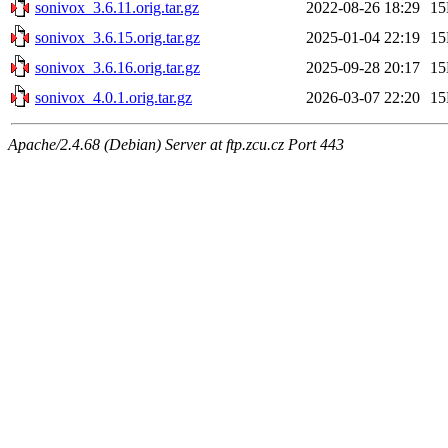
sonivox_3.6.11.orig.tar.gz
2022-08-26 18:29
1
sonivox_3.6.15.orig.tar.gz
2025-01-04 22:19
1
sonivox_3.6.16.orig.tar.gz
2025-09-28 20:17
1
sonivox_4.0.1.orig.tar.gz
2026-03-07 22:20
1
Apache/2.4.68 (Debian) Server at ftp.zcu.cz Port 443