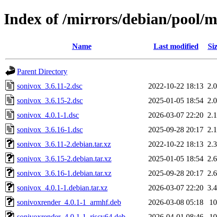
Index of /mirrors/debian/pool/m
Name
Last modified
Si
Parent Directory
sonivox_3.6.11-2.dsc
2022-10-22 18:13
2.
sonivox_3.6.15-2.dsc
2025-01-05 18:54
2.
sonivox_4.0.1-1.dsc
2026-03-07 22:20
2.
sonivox_3.6.16-1.dsc
2025-09-28 20:17
2.
sonivox_3.6.11-2.debian.tar.xz
2022-10-22 18:13
2.
sonivox_3.6.15-2.debian.tar.xz
2025-01-05 18:54
2.
sonivox_3.6.16-1.debian.tar.xz
2025-09-28 20:17
2.
sonivox_4.0.1-1.debian.tar.xz
2026-03-07 22:20
3.
sonivoxrender_4.0.1-1_armhf.deb
2026-03-08 05:18
1
sonivoxrender_4.0.1-1_riscv64.deb
2026-04-01 08:46
1