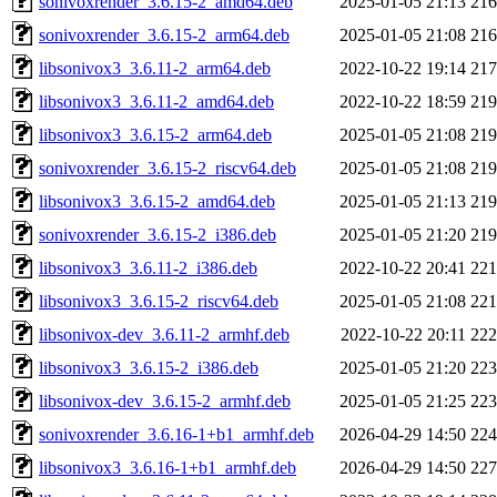
sonivoxrender_3.6.15-2_amd64.deb
2025-01-05 21:13
21
sonivoxrender_3.6.15-2_arm64.deb
2025-01-05 21:08
21
libsonivox3_3.6.11-2_arm64.deb
2022-10-22 19:14
21
libsonivox3_3.6.11-2_amd64.deb
2022-10-22 18:59
21
libsonivox3_3.6.15-2_arm64.deb
2025-01-05 21:08
21
sonivoxrender_3.6.15-2_riscv64.deb
2025-01-05 21:08
21
libsonivox3_3.6.15-2_amd64.deb
2025-01-05 21:13
21
sonivoxrender_3.6.15-2_i386.deb
2025-01-05 21:20
21
libsonivox3_3.6.11-2_i386.deb
2022-10-22 20:41
22
libsonivox3_3.6.15-2_riscv64.deb
2025-01-05 21:08
22
libsonivox-dev_3.6.11-2_armhf.deb
2022-10-22 20:11
22
libsonivox3_3.6.15-2_i386.deb
2025-01-05 21:20
22
libsonivox-dev_3.6.15-2_armhf.deb
2025-01-05 21:25
22
sonivoxrender_3.6.16-1+b1_armhf.deb
2026-04-29 14:50
22
libsonivox3_3.6.16-1+b1_armhf.deb
2026-04-29 14:50
22