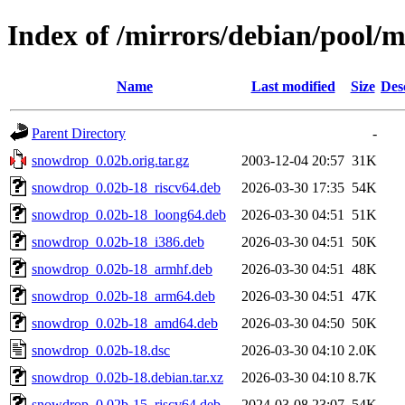
Index of /mirrors/debian/pool/
Name
Last modified
Size
Des
Parent Directory
-
snowdrop_0.02b.orig.tar.gz
2003-12-04 20:57
31K
snowdrop_0.02b-18_riscv64.deb
2026-03-30 17:35
54K
snowdrop_0.02b-18_loong64.deb
2026-03-30 04:51
51K
snowdrop_0.02b-18_i386.deb
2026-03-30 04:51
50K
snowdrop_0.02b-18_armhf.deb
2026-03-30 04:51
48K
snowdrop_0.02b-18_arm64.deb
2026-03-30 04:51
47K
snowdrop_0.02b-18_amd64.deb
2026-03-30 04:50
50K
snowdrop_0.02b-18.dsc
2026-03-30 04:10
2.0K
snowdrop_0.02b-18.debian.tar.xz
2026-03-30 04:10
8.7K
snowdrop_0.02b-15_riscv64.deb
2024-03-08 23:07
54K