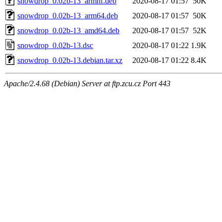
snowdrop_0.02b-13_armhf.deb
2020-08-17 01:57
50K
snowdrop_0.02b-13_arm64.deb
2020-08-17 01:57
50K
snowdrop_0.02b-13_amd64.deb
2020-08-17 01:57
52K
snowdrop_0.02b-13.dsc
2020-08-17 01:22
1.9K
snowdrop_0.02b-13.debian.tar.xz
2020-08-17 01:22
8.4K
Apache/2.4.68 (Debian) Server at ftp.zcu.cz Port 443