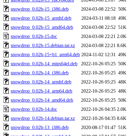
snowdrop_0.02b-15_i386.deb
2024-03-08 22:52
50K
snowdrop_0.02b-15_armhf.deb
2024-03-11 08:18
49K
snowdrop_0.02b-15_amd64.deb
2024-03-08 22:52
51K
snowdrop_0.02b-15.dsc
2024-03-08 22:21
2.0K
snowdrop_0.02b-15.debian.tar.xz
2024-03-08 22:21
8.6K
snowdrop_0.02b-15+b1_arm64.deb
2024-11-02 12:31
49K
snowdrop_0.02b-14_mips64el.deb
2022-10-26 05:25
50K
snowdrop_0.02b-14_i386.deb
2022-10-26 05:25
49K
snowdrop_0.02b-14_armhf.deb
2022-10-26 05:25
48K
snowdrop_0.02b-14_arm64.deb
2022-10-26 05:25
48K
snowdrop_0.02b-14_amd64.deb
2022-10-26 05:25
50K
snowdrop_0.02b-14.dsc
2022-10-26 04:35
2.0K
snowdrop_0.02b-14.debian.tar.xz
2022-10-26 04:35
8.6K
snowdrop_0.02b-13_i386.deb
2020-08-17 01:47
51K