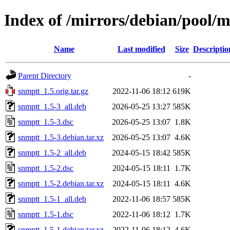
Index of /mirrors/debian/pool/
Name
Last modified
Size
Descriptio
Parent Directory
-
snmptt_1.5.orig.tar.gz
2022-11-06 18:12
619K
snmptt_1.5-3_all.deb
2026-05-25 13:27
585K
snmptt_1.5-3.dsc
2026-05-25 13:07
1.8K
snmptt_1.5-3.debian.tar.xz
2026-05-25 13:07
4.6K
snmptt_1.5-2_all.deb
2024-05-15 18:42
585K
snmptt_1.5-2.dsc
2024-05-15 18:11
1.7K
snmptt_1.5-2.debian.tar.xz
2024-05-15 18:11
4.6K
snmptt_1.5-1_all.deb
2022-11-06 18:57
585K
snmptt_1.5-1.dsc
2022-11-06 18:12
1.7K
snmptt_1.5-1.debian.tar.xz
2022-11-06 18:12
4.6K