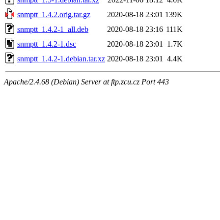
snmptt_1.4.2.orig.tar.gz
2020-08-18 23:01
139K
snmptt_1.4.2-1_all.deb
2020-08-18 23:16
111K
snmptt_1.4.2-1.dsc
2020-08-18 23:01
1.7K
snmptt_1.4.2-1.debian.tar.xz
2020-08-18 23:01
4.4K
Apache/2.4.68 (Debian) Server at ftp.zcu.cz Port 443