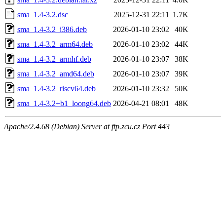
sma_1.4-3.2.dsc
2025-12-31 22:11
1.7K
sma_1.4-3.2_i386.deb
2026-01-10 23:02
40K
sma_1.4-3.2_arm64.deb
2026-01-10 23:02
44K
sma_1.4-3.2_armhf.deb
2026-01-10 23:07
38K
sma_1.4-3.2_amd64.deb
2026-01-10 23:07
39K
sma_1.4-3.2_riscv64.deb
2026-01-10 23:32
50K
sma_1.4-3.2+b1_loong64.deb
2026-04-21 08:01
48K
Apache/2.4.68 (Debian) Server at ftp.zcu.cz Port 443