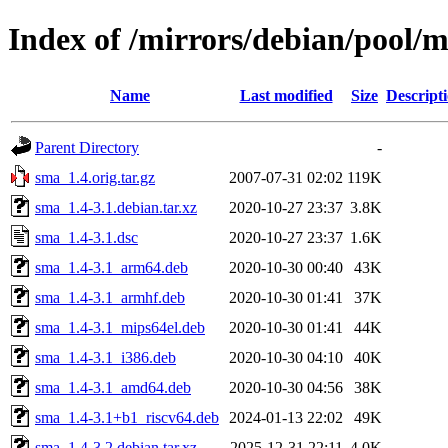
Index of /mirrors/debian/pool/
Name
Last modified
Size
Descript
Parent Directory
-
sma_1.4.orig.tar.gz
2007-07-31 02:02
119K
sma_1.4-3.1.debian.tar.xz
2020-10-27 23:37
3.8K
sma_1.4-3.1.dsc
2020-10-27 23:37
1.6K
sma_1.4-3.1_arm64.deb
2020-10-30 00:40
43K
sma_1.4-3.1_armhf.deb
2020-10-30 01:41
37K
sma_1.4-3.1_mips64el.deb
2020-10-30 01:41
44K
sma_1.4-3.1_i386.deb
2020-10-30 04:10
40K
sma_1.4-3.1_amd64.deb
2020-10-30 04:56
38K
sma_1.4-3.1+b1_riscv64.deb
2024-01-13 22:02
49K
sma_1.4-3.2.debian.tar.xz
2025-12-31 22:11
4.0K