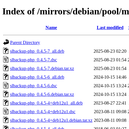
Index of /mirrors/debian/pool/
Name
Last modified
Parent Directory
slbackup-php_0.4.5-7_all.deb
2025-08-23 02:20
slbackup-php_0.4.5-7.dsc
2025-08-23 01:54
slbackup-php_0.4.5-7.debian.tar.xz
2025-08-23 01:54
slbackup-php_0.4.5-6_all.deb
2024-10-15 14:46
slbackup-php_0.4.5-6.dsc
2024-10-15 13:24
slbackup-php_0.4.5-6.debian.tar.xz
2024-10-15 13:24
slbackup-php_0.4.5-4+deb12u1_all.deb
2023-08-27 22:41
slbackup-php_0.4.5-4+deb12u1.dsc
2023-08-11 09:08
slbackup-php_0.4.5-4+deb12u1.debian.tar.xz
2023-08-11 09:08
slbackup-php_0.4.5-4_all.deb
2018-06-03 01:27