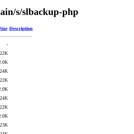
main/s/slbackup-php
Size
Description
-
22K
2.0K
24K
22K
2.0K
24K
22K
2.0K
23K
24K