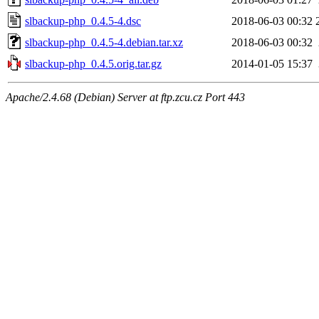
slbackup-php_0.4.5-4.dsc
2018-06-03 00:32
slbackup-php_0.4.5-4.debian.tar.xz
2018-06-03 00:32
slbackup-php_0.4.5.orig.tar.gz
2014-01-05 15:37
Apache/2.4.68 (Debian) Server at ftp.zcu.cz Port 443