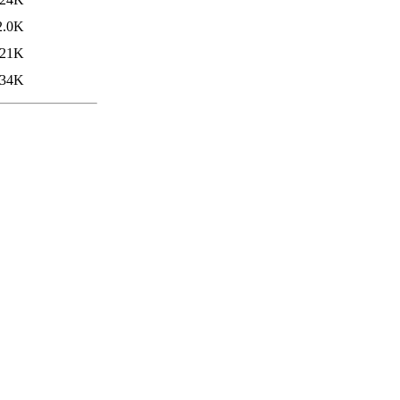
2.0K
21K
34K