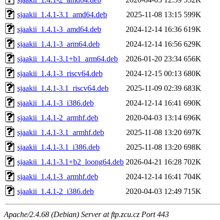
sjaakii_1.4.1-3.1_amd64.deb
2025-11-08 13:15
599K
sjaakii_1.4.1-3_amd64.deb
2024-12-14 16:36
619K
sjaakii_1.4.1-3_arm64.deb
2024-12-14 16:56
629K
sjaakii_1.4.1-3.1+b1_arm64.deb
2026-01-20 23:34
656K
sjaakii_1.4.1-3_riscv64.deb
2024-12-15 00:13
680K
sjaakii_1.4.1-3.1_riscv64.deb
2025-11-09 02:39
683K
sjaakii_1.4.1-3_i386.deb
2024-12-14 16:41
690K
sjaakii_1.4.1-2_armhf.deb
2020-04-03 13:14
696K
sjaakii_1.4.1-3.1_armhf.deb
2025-11-08 13:20
697K
sjaakii_1.4.1-3.1_i386.deb
2025-11-08 13:20
698K
sjaakii_1.4.1-3.1+b2_loong64.deb
2026-04-21 16:28
702K
sjaakii_1.4.1-3_armhf.deb
2024-12-14 16:41
704K
sjaakii_1.4.1-2_i386.deb
2020-04-03 12:49
715K
Apache/2.4.68 (Debian) Server at ftp.zcu.cz Port 443