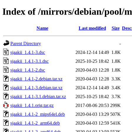
Index of /mirrors/debian/pool/ma
Name
Last modified
Size
Desc
Parent Directory
-
sjaakii_1.4.1-3.dsc
2024-12-14 14:49
1.8K
sjaakii_1.4.1-3.1.dsc
2025-10-25 18:42
1.8K
sjaakii_1.4.1-2.dsc
2020-04-03 12:28
1.8K
sjaakii_1.4.1-2.debian.tar.xz
2020-04-03 12:28
3.3K
sjaakii_1.4.1-3.debian.tar.xz
2024-12-14 14:49
3.4K
sjaakii_1.4.1-3.1.debian.tar.xz
2025-10-25 18:42
3.7K
sjaakii_1.4.1.orig.tar.gz
2017-08-06 20:53
299K
sjaakii_1.4.1-2_mips64el.deb
2020-04-03 13:29
507K
sjaakii_1.4.1-2_arm64.deb
2020-04-03 12:59
541K
sjaakii_1.4.1-2_amd64.deb
2020-04-03 12:59
552K