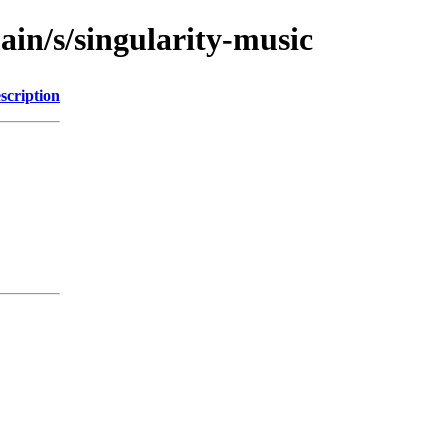
ain/s/singularity-music
scription