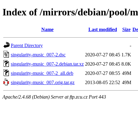
Index of /mirrors/debian/pool/m
Name
Last modified
Size
De
Parent Directory
-
singularity-music_007-2.dsc
2020-07-27 08:45
1.7K
singularity-music_007-2.debian.tar.xz
2020-07-27 08:45
8.0K
singularity-music_007-2_all.deb
2020-07-27 08:55
49M
singularity-music_007.orig.tar.gz
2013-08-05 22:52
49M
Apache/2.4.68 (Debian) Server at ftp.zcu.cz Port 443