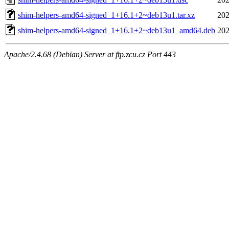
shim-helpers-amd64-signed_1+16.1+2~deb13u1.tar.xz
202
shim-helpers-amd64-signed_1+16.1+2~deb13u1_amd64.deb
202
Apache/2.4.68 (Debian) Server at ftp.zcu.cz Port 443