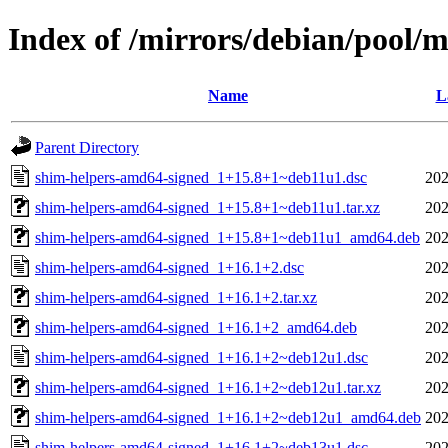
Index of /mirrors/debian/pool/
Name
L
Parent Directory
shim-helpers-amd64-signed_1+15.8+1~deb11u1.dsc
202
shim-helpers-amd64-signed_1+15.8+1~deb11u1.tar.xz
202
shim-helpers-amd64-signed_1+15.8+1~deb11u1_amd64.deb
202
shim-helpers-amd64-signed_1+16.1+2.dsc
202
shim-helpers-amd64-signed_1+16.1+2.tar.xz
202
shim-helpers-amd64-signed_1+16.1+2_amd64.deb
202
shim-helpers-amd64-signed_1+16.1+2~deb12u1.dsc
202
shim-helpers-amd64-signed_1+16.1+2~deb12u1.tar.xz
202
shim-helpers-amd64-signed_1+16.1+2~deb12u1_amd64.deb
202
shim-helpers-amd64-signed_1+16.1+2~deb13u1.dsc
202