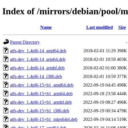
Index of /mirrors/debian/pool/m
Name
Last modified
Size
Parent Directory
-
atfs-dev_1.4pl6-14_amd64.deb
2018-02-01 11:29
398K
atfs-dev_1.4pl6-14_arm64.deb
2018-02-01 10:59
403K
atfs-dev_1.4pl6-14_armhf.deb
2018-02-02 01:00
380K
atfs-dev_1.4pl6-14_i386.deb
2018-02-01 10:59
377K
atfs-dev_1.4pl6-15+b1_amd64.deb
2022-09-19 04:45
498K
atfs-dev_1.4pl6-15+b1_arm64.deb
2022-09-18 23:58
444K
atfs-dev_1.4pl6-15+b1_armhf.deb
2022-09-19 08:27
496K
atfs-dev_1.4pl6-15+b1_i386.deb
2022-09-19 00:34
479K
atfs-dev_1.4pl6-15+b1_mips64el.deb
2022-09-19 04:14
519K
atfs-dev_1.4pl6-17_amd64.deb
2026-02-16 11:08
449K