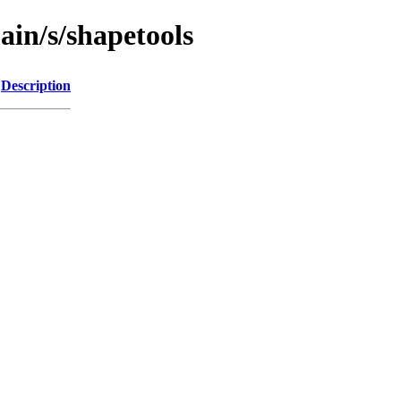
ain/s/shapetools
Description