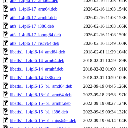
atfs_1.4pl6-17_amd64.deb
2026-02-16 11:08
162K
atfs_1.4pl6-17_arm64.deb
2026-02-16 11:03
154K
atfs_1.4pl6-17_armhf.deb
2026-02-16 11:03
153K
atfs_1.4pl6-17_i386.deb
2026-02-16 11:03
166K
atfs_1.4pl6-17_loong64.deb
2026-02-16 11:08
159K
atfs_1.4pl6-17_riscv64.deb
2026-02-16 11:49
160K
libatfs1_1.4pl6-14_amd64.deb
2018-02-01 11:29
104K
libatfs1_1.4pl6-14_arm64.deb
2018-02-01 10:59
89K
libatfs1_1.4pl6-14_armhf.deb
2018-02-02 01:00
91K
libatfs1_1.4pl6-14_i386.deb
2018-02-01 10:59
109K
libatfs1_1.4pl6-15+b1_amd64.deb
2022-09-19 04:45
126K
libatfs1_1.4pl6-15+b1_arm64.deb
2022-09-18 23:58
97K
libatfs1_1.4pl6-15+b1_armhf.deb
2022-09-19 08:27
124K
libatfs1_1.4pl6-15+b1_i386.deb
2022-09-19 00:34
132K
libatfs1_1.4pl6-15+b1_mips64el.deb
2022-09-19 04:14
104K