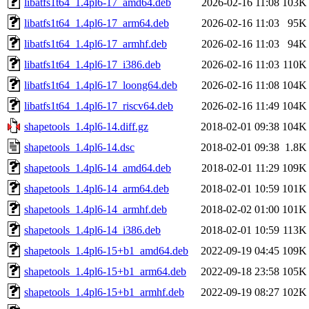
libatfs1t64_1.4pl6-17_amd64.deb
2026-02-16 11:08
103K
libatfs1t64_1.4pl6-17_arm64.deb
2026-02-16 11:03
95K
libatfs1t64_1.4pl6-17_armhf.deb
2026-02-16 11:03
94K
libatfs1t64_1.4pl6-17_i386.deb
2026-02-16 11:03
110K
libatfs1t64_1.4pl6-17_loong64.deb
2026-02-16 11:08
104K
libatfs1t64_1.4pl6-17_riscv64.deb
2026-02-16 11:49
104K
shapetools_1.4pl6-14.diff.gz
2018-02-01 09:38
104K
shapetools_1.4pl6-14.dsc
2018-02-01 09:38
1.8K
shapetools_1.4pl6-14_amd64.deb
2018-02-01 11:29
109K
shapetools_1.4pl6-14_arm64.deb
2018-02-01 10:59
101K
shapetools_1.4pl6-14_armhf.deb
2018-02-02 01:00
101K
shapetools_1.4pl6-14_i386.deb
2018-02-01 10:59
113K
shapetools_1.4pl6-15+b1_amd64.deb
2022-09-19 04:45
109K
shapetools_1.4pl6-15+b1_arm64.deb
2022-09-18 23:58
105K
shapetools_1.4pl6-15+b1_armhf.deb
2022-09-19 08:27
102K