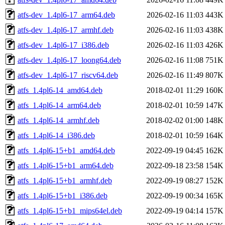
atfs-dev_1.4pl6-17_arm64.deb
2026-02-16 11:03
443K
atfs-dev_1.4pl6-17_armhf.deb
2026-02-16 11:03
438K
atfs-dev_1.4pl6-17_i386.deb
2026-02-16 11:03
426K
atfs-dev_1.4pl6-17_loong64.deb
2026-02-16 11:08
751K
atfs-dev_1.4pl6-17_riscv64.deb
2026-02-16 11:49
807K
atfs_1.4pl6-14_amd64.deb
2018-02-01 11:29
160K
atfs_1.4pl6-14_arm64.deb
2018-02-01 10:59
147K
atfs_1.4pl6-14_armhf.deb
2018-02-02 01:00
148K
atfs_1.4pl6-14_i386.deb
2018-02-01 10:59
164K
atfs_1.4pl6-15+b1_amd64.deb
2022-09-19 04:45
162K
atfs_1.4pl6-15+b1_arm64.deb
2022-09-18 23:58
154K
atfs_1.4pl6-15+b1_armhf.deb
2022-09-19 08:27
152K
atfs_1.4pl6-15+b1_i386.deb
2022-09-19 00:34
165K
atfs_1.4pl6-15+b1_mips64el.deb
2022-09-19 04:14
157K