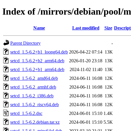
Index of /mirrors/debian/pool/m
Name
Last modified
Size
Descript
Parent Directory
-
setcd_1.5-6.2+b1_loong64.deb
2026-04-22 07:14
13K
setcd_1.5-6.2+b2_arm64.deb
2026-01-20 23:18
13K
setcd_1.5-6.2+b1_arm64.deb
2024-11-02 11:40
13K
setcd_1.5-6.2_amd64.deb
2024-06-11 16:08
12K
setcd_1.5-6.2_armhf.deb
2024-06-11 16:08
12K
setcd_1.5-6.2_i386.deb
2024-06-11 16:08
13K
setcd_1.5-6.2_riscv64.deb
2024-06-11 16:08
12K
setcd_1.5-6.2.dsc
2024-06-01 15:10
1.4K
setcd_1.5-6.2.debian.tar.xz
2024-06-01 15:10
5.5K
setcd_1.5-6.1_mips64el.deb
2023-02-10 21:31
13K