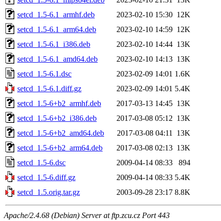
setcd_1.5-6.1_armhf.deb
2023-02-10 15:30
12K
setcd_1.5-6.1_arm64.deb
2023-02-10 14:59
12K
setcd_1.5-6.1_i386.deb
2023-02-10 14:44
13K
setcd_1.5-6.1_amd64.deb
2023-02-10 14:13
13K
setcd_1.5-6.1.dsc
2023-02-09 14:01
1.6K
setcd_1.5-6.1.diff.gz
2023-02-09 14:01
5.4K
setcd_1.5-6+b2_armhf.deb
2017-03-13 14:45
13K
setcd_1.5-6+b2_i386.deb
2017-03-08 05:12
13K
setcd_1.5-6+b2_amd64.deb
2017-03-08 04:11
13K
setcd_1.5-6+b2_arm64.deb
2017-03-08 02:13
13K
setcd_1.5-6.dsc
2009-04-14 08:33
894
setcd_1.5-6.diff.gz
2009-04-14 08:33
5.4K
setcd_1.5.orig.tar.gz
2003-09-28 23:17
8.8K
Apache/2.4.68 (Debian) Server at ftp.zcu.cz Port 443