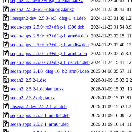
seqan2_2.5.0~rc3+dfsg-1.debian.tar.xz
2024-11-23 00:43
1
seqan2_2.5.0~rc3+dfsg.orig.tar.xz
2024-11-23 00:43
8
libseqan2-dev_2.5.0~rc3+dfsg-1_all.deb
2024-11-23 01:39
1.
seqan-apps_2.5.0~rc3+dfsg-1_i386.deb
2024-11-23 01:54
8.
seqan-apps_2.5.0~rc3+dfsg-1_arm64.deb
2024-11-23 02:15
1
seqan-apps_2.5.0~rc3+dfsg-1_amd64.deb
2024-11-23 02:40
1
seqan-apps_2.5.0~rc3+dfsg-1_armhf.deb
2024-11-23 02:55
8.
seqan-apps_2.5.0~rc3+dfsg-1_riscv64.deb
2024-11-24 15:41
1
seqan-apps_2.4.0+dfsg-16+b2_arm64.deb
2025-04-08 05:57
1
seqan2_2.5.2-1.dsc
2026-01-09 15:03
2.
seqan2_2.5.2-1.debian.tar.xz
2026-01-09 15:03
1
seqan2_2.5.2.orig.tar.xz
2026-01-09 15:03
8
libseqan2-dev_2.5.2-1_all.deb
2026-01-09 15:53
1.
seqan-apps_2.5.2-1_amd64.deb
2026-01-09 16:09
1
seqan-apps_2.5.2-1_arm64.deb
2026-01-09 16:14
1