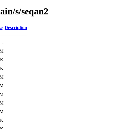
ain/s/seqan2
ze
Description
-
0M
8K
3K
2M
1M
1M
2M
2M
9K
3K