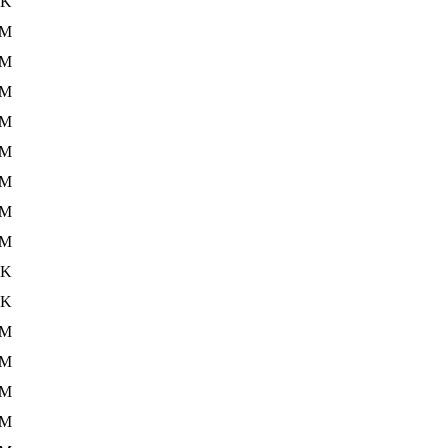
5K
1M
2M
9M
1M
2M
1M
2M
1M
2K
3K
1M
2M
2M
1M