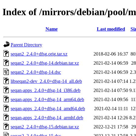
Index of /mirrors/debian/pool/m
Name
Last modified
Si
Parent Directory
seqan2_2.4.0+dfsg.orig.tar.xz
2018-02-06 16:37
8
seqan2_2.4.0+dfsg-14.debian.tar.xz
2021-02-14 06:59
2
seqan2_2.4.0+dfsg-14.dsc
2021-02-14 06:59
2.
libseqan2-dev_2.4.0+dfsg-14_all.deb
2021-02-14 07:14
1.
seqan-apps_2.4.0+dfsg-14_i386.deb
2021-02-14 07:50
9.
seqan-apps_2.4.0+dfsg-14_arm64.deb
2021-02-14 09:56
1
seqan-apps_2.4.0+dfsg-14_amd64.deb
2021-02-14 11:11
1
seqan-apps_2.4.0+dfsg-14_armhf.deb
2021-02-14 12:26
8.
seqan2_2.4.0+dfsg-15.debian.tar.xz
2022-12-21 17:58
2
seqan2_2.4.0+dfsg-15.dsc
2022-12-21 17:58
2.