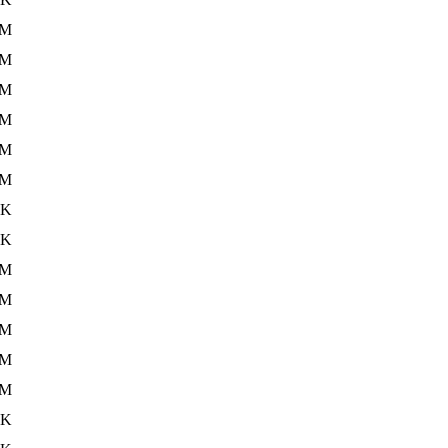
2M
2M
1M
2M
3M
1M
9K
3K
2M
2M
2M
3M
2M
2K