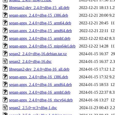
libseqan2-dev_2.4.0+dfsg-15_all.deb
2022-12-21 18:13
1.
seqan-apps_2.4.0+dfsg-15_i386.deb
2022-12-21 20:00
9.
seqan-apps_2.4.0+dfsg-15_arm64.deb
2022-12-21 20:45
1
seqan-apps_2.4.0+dfsg-15_amd64.deb
2022-12-21 22:11
1
seqan-apps_2.4.0+dfsg-15_armhf.deb
2022-12-22 02:42
8.
seqan-apps_2.4.0+dfsg-15_mips64el.deb
2022-12-22 14:28
1
seqan2_2.4.0+dfsg-16.debian.tar.xz
2024-01-15 16:37
2
seqan2_2.4.0+dfsg-16.dsc
2024-01-15 16:37
2.
libseqan2-dev_2.4.0+dfsg-16_all.deb
2024-01-15 17:12
1.
seqan-apps_2.4.0+dfsg-16_i386.deb
2024-01-15 17:32
9.
seqan-apps_2.4.0+dfsg-16_amd64.deb
2024-01-15 18:53
1
seqan-apps_2.4.0+dfsg-16_armhf.deb
2024-01-15 22:37
8.
seqan-apps_2.4.0+dfsg-16_riscv64.deb
2024-01-16 13:27
1
seqan2_2.5.0~rc3+dfsg-1.dsc
2024-11-23 00:43
2.