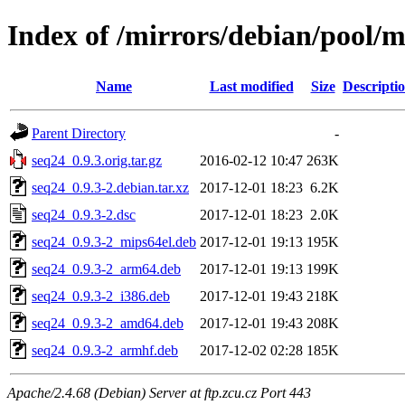
Index of /mirrors/debian/pool/m
Name
Last modified
Size
Descripti
Parent Directory
-
seq24_0.9.3.orig.tar.gz
2016-02-12 10:47
263K
seq24_0.9.3-2.debian.tar.xz
2017-12-01 18:23
6.2K
seq24_0.9.3-2.dsc
2017-12-01 18:23
2.0K
seq24_0.9.3-2_mips64el.deb
2017-12-01 19:13
195K
seq24_0.9.3-2_arm64.deb
2017-12-01 19:13
199K
seq24_0.9.3-2_i386.deb
2017-12-01 19:43
218K
seq24_0.9.3-2_amd64.deb
2017-12-01 19:43
208K
seq24_0.9.3-2_armhf.deb
2017-12-02 02:28
185K
Apache/2.4.68 (Debian) Server at ftp.zcu.cz Port 443