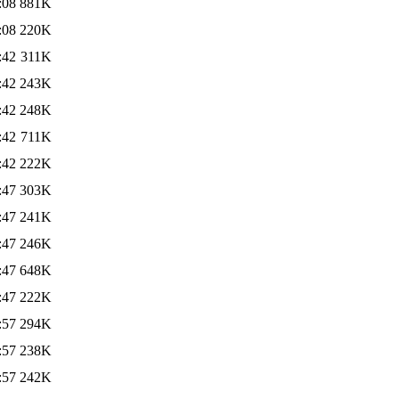
:08
881K
:08
220K
:42
311K
:42
243K
:42
248K
:42
711K
:42
222K
:47
303K
:47
241K
:47
246K
:47
648K
:47
222K
:57
294K
:57
238K
:57
242K