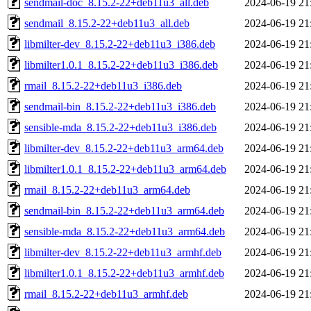
sendmail-doc_8.15.2-22+deb11u3_all.deb
2024-06-19 21
sendmail_8.15.2-22+deb11u3_all.deb
2024-06-19 21
libmilter-dev_8.15.2-22+deb11u3_i386.deb
2024-06-19 21
libmilter1.0.1_8.15.2-22+deb11u3_i386.deb
2024-06-19 21
rmail_8.15.2-22+deb11u3_i386.deb
2024-06-19 21
sendmail-bin_8.15.2-22+deb11u3_i386.deb
2024-06-19 21
sensible-mda_8.15.2-22+deb11u3_i386.deb
2024-06-19 21
libmilter-dev_8.15.2-22+deb11u3_arm64.deb
2024-06-19 21
libmilter1.0.1_8.15.2-22+deb11u3_arm64.deb
2024-06-19 21
rmail_8.15.2-22+deb11u3_arm64.deb
2024-06-19 21
sendmail-bin_8.15.2-22+deb11u3_arm64.deb
2024-06-19 21
sensible-mda_8.15.2-22+deb11u3_arm64.deb
2024-06-19 21
libmilter-dev_8.15.2-22+deb11u3_armhf.deb
2024-06-19 21
libmilter1.0.1_8.15.2-22+deb11u3_armhf.deb
2024-06-19 21
rmail_8.15.2-22+deb11u3_armhf.deb
2024-06-19 21