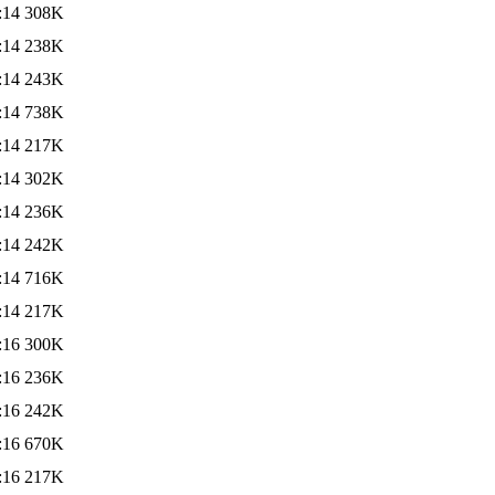
:14
308K
:14
238K
:14
243K
:14
738K
:14
217K
:14
302K
:14
236K
:14
242K
:14
716K
:14
217K
:16
300K
:16
236K
:16
242K
:16
670K
:16
217K