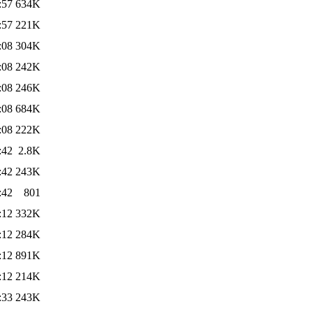
:57
634K
:57
221K
:08
304K
:08
242K
:08
246K
:08
684K
:08
222K
:42
2.8K
:42
243K
:42
801
:12
332K
:12
284K
:12
891K
:12
214K
:33
243K