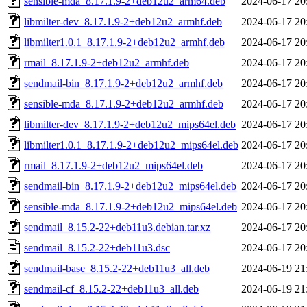
sensible-mda_8.17.1.9-2+deb12u2_arm64.deb
2024-06-17 20
libmilter-dev_8.17.1.9-2+deb12u2_armhf.deb
2024-06-17 20
libmilter1.0.1_8.17.1.9-2+deb12u2_armhf.deb
2024-06-17 20
rmail_8.17.1.9-2+deb12u2_armhf.deb
2024-06-17 20
sendmail-bin_8.17.1.9-2+deb12u2_armhf.deb
2024-06-17 20
sensible-mda_8.17.1.9-2+deb12u2_armhf.deb
2024-06-17 20
libmilter-dev_8.17.1.9-2+deb12u2_mips64el.deb
2024-06-17 20
libmilter1.0.1_8.17.1.9-2+deb12u2_mips64el.deb
2024-06-17 20
rmail_8.17.1.9-2+deb12u2_mips64el.deb
2024-06-17 20
sendmail-bin_8.17.1.9-2+deb12u2_mips64el.deb
2024-06-17 20
sensible-mda_8.17.1.9-2+deb12u2_mips64el.deb
2024-06-17 20
sendmail_8.15.2-22+deb11u3.debian.tar.xz
2024-06-17 20
sendmail_8.15.2-22+deb11u3.dsc
2024-06-17 20
sendmail-base_8.15.2-22+deb11u3_all.deb
2024-06-19 21
sendmail-cf_8.15.2-22+deb11u3_all.deb
2024-06-19 21