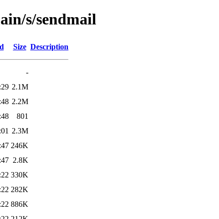
ain/s/sendmail
ed
Size
Description
-
:29
2.1M
:48
2.2M
:48
801
:01
2.3M
:47
246K
:47
2.8K
:22
330K
:22
282K
:22
886K
:22
212K