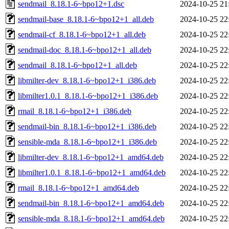
sendmail_8.18.1-6~bpo12+1.dsc
2024-10-25 21
sendmail-base_8.18.1-6~bpo12+1_all.deb
2024-10-25 22
sendmail-cf_8.18.1-6~bpo12+1_all.deb
2024-10-25 22
sendmail-doc_8.18.1-6~bpo12+1_all.deb
2024-10-25 22
sendmail_8.18.1-6~bpo12+1_all.deb
2024-10-25 22
libmilter-dev_8.18.1-6~bpo12+1_i386.deb
2024-10-25 22
libmilter1.0.1_8.18.1-6~bpo12+1_i386.deb
2024-10-25 22
rmail_8.18.1-6~bpo12+1_i386.deb
2024-10-25 22
sendmail-bin_8.18.1-6~bpo12+1_i386.deb
2024-10-25 22
sensible-mda_8.18.1-6~bpo12+1_i386.deb
2024-10-25 22
libmilter-dev_8.18.1-6~bpo12+1_amd64.deb
2024-10-25 22
libmilter1.0.1_8.18.1-6~bpo12+1_amd64.deb
2024-10-25 22
rmail_8.18.1-6~bpo12+1_amd64.deb
2024-10-25 22
sendmail-bin_8.18.1-6~bpo12+1_amd64.deb
2024-10-25 22
sensible-mda_8.18.1-6~bpo12+1_amd64.deb
2024-10-25 22