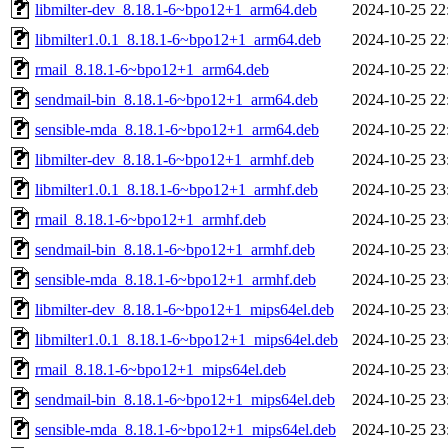
libmilter-dev_8.18.1-6~bpo12+1_arm64.deb
2024-10-25 22
libmilter1.0.1_8.18.1-6~bpo12+1_arm64.deb
2024-10-25 22
rmail_8.18.1-6~bpo12+1_arm64.deb
2024-10-25 22
sendmail-bin_8.18.1-6~bpo12+1_arm64.deb
2024-10-25 22
sensible-mda_8.18.1-6~bpo12+1_arm64.deb
2024-10-25 22
libmilter-dev_8.18.1-6~bpo12+1_armhf.deb
2024-10-25 23
libmilter1.0.1_8.18.1-6~bpo12+1_armhf.deb
2024-10-25 23
rmail_8.18.1-6~bpo12+1_armhf.deb
2024-10-25 23
sendmail-bin_8.18.1-6~bpo12+1_armhf.deb
2024-10-25 23
sensible-mda_8.18.1-6~bpo12+1_armhf.deb
2024-10-25 23
libmilter-dev_8.18.1-6~bpo12+1_mips64el.deb
2024-10-25 23
libmilter1.0.1_8.18.1-6~bpo12+1_mips64el.deb
2024-10-25 23
rmail_8.18.1-6~bpo12+1_mips64el.deb
2024-10-25 23
sendmail-bin_8.18.1-6~bpo12+1_mips64el.deb
2024-10-25 23
sensible-mda_8.18.1-6~bpo12+1_mips64el.deb
2024-10-25 23