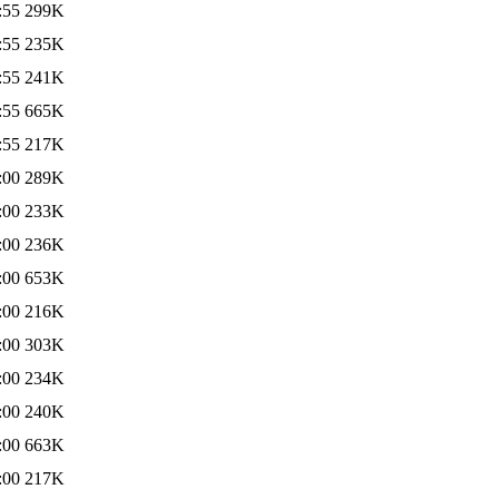
:55
299K
:55
235K
:55
241K
:55
665K
:55
217K
:00
289K
:00
233K
:00
236K
:00
653K
:00
216K
:00
303K
:00
234K
:00
240K
:00
663K
:00
217K