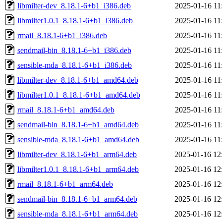
libmilter-dev_8.18.1-6+b1_i386.deb
2025-01-16 11
libmilter1.0.1_8.18.1-6+b1_i386.deb
2025-01-16 11
rmail_8.18.1-6+b1_i386.deb
2025-01-16 11
sendmail-bin_8.18.1-6+b1_i386.deb
2025-01-16 11
sensible-mda_8.18.1-6+b1_i386.deb
2025-01-16 11
libmilter-dev_8.18.1-6+b1_amd64.deb
2025-01-16 11
libmilter1.0.1_8.18.1-6+b1_amd64.deb
2025-01-16 11
rmail_8.18.1-6+b1_amd64.deb
2025-01-16 11
sendmail-bin_8.18.1-6+b1_amd64.deb
2025-01-16 11
sensible-mda_8.18.1-6+b1_amd64.deb
2025-01-16 11
libmilter-dev_8.18.1-6+b1_arm64.deb
2025-01-16 12
libmilter1.0.1_8.18.1-6+b1_arm64.deb
2025-01-16 12
rmail_8.18.1-6+b1_arm64.deb
2025-01-16 12
sendmail-bin_8.18.1-6+b1_arm64.deb
2025-01-16 12
sensible-mda_8.18.1-6+b1_arm64.deb
2025-01-16 12