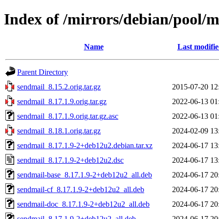
Index of /mirrors/debian/pool/m
Name
Last modifi
Parent Directory
sendmail_8.15.2.orig.tar.gz
2015-07-20 12
sendmail_8.17.1.9.orig.tar.gz
2022-06-13 01
sendmail_8.17.1.9.orig.tar.gz.asc
2022-06-13 01
sendmail_8.18.1.orig.tar.gz
2024-02-09 13
sendmail_8.17.1.9-2+deb12u2.debian.tar.xz
2024-06-17 13
sendmail_8.17.1.9-2+deb12u2.dsc
2024-06-17 13
sendmail-base_8.17.1.9-2+deb12u2_all.deb
2024-06-17 20
sendmail-cf_8.17.1.9-2+deb12u2_all.deb
2024-06-17 20
sendmail-doc_8.17.1.9-2+deb12u2_all.deb
2024-06-17 20
sendmail_8.17.1.9-2+deb12u2_all.deb
2024-06-17 20