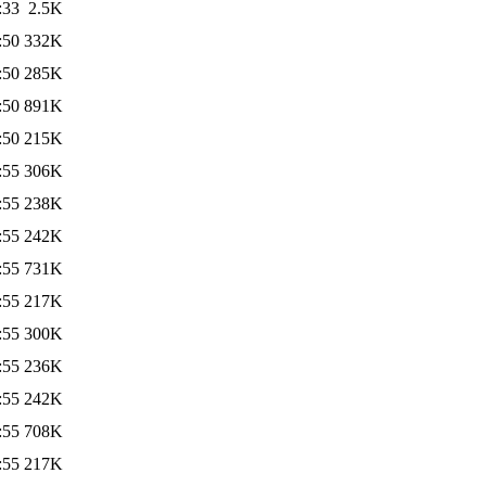
:33
2.5K
:50
332K
:50
285K
:50
891K
:50
215K
:55
306K
:55
238K
:55
242K
:55
731K
:55
217K
:55
300K
:55
236K
:55
242K
:55
708K
:55
217K