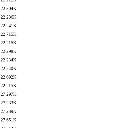
:22
304K
:22
236K
:22
241K
:22
715K
:22
215K
:22
298K
:22
234K
:22
240K
:22
692K
:22
215K
:27
297K
:27
233K
:27
239K
:27
651K