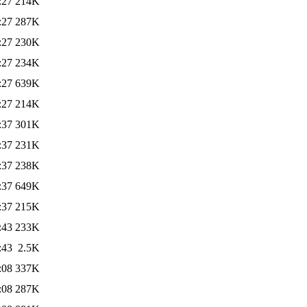
:27
214K
:27
287K
:27
230K
:27
234K
:27
639K
:27
214K
:37
301K
:37
231K
:37
238K
:37
649K
:37
215K
:43
233K
:43
2.5K
:08
337K
:08
287K