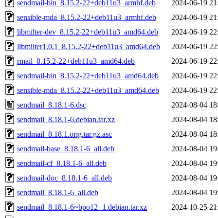
sendmail-bin_8.15.2-22+deb11u3_armhf.deb
2024-06-19 21
sensible-mda_8.15.2-22+deb11u3_armhf.deb
2024-06-19 21
libmilter-dev_8.15.2-22+deb11u3_amd64.deb
2024-06-19 22
libmilter1.0.1_8.15.2-22+deb11u3_amd64.deb
2024-06-19 22
rmail_8.15.2-22+deb11u3_amd64.deb
2024-06-19 22
sendmail-bin_8.15.2-22+deb11u3_amd64.deb
2024-06-19 22
sensible-mda_8.15.2-22+deb11u3_amd64.deb
2024-06-19 22
sendmail_8.18.1-6.dsc
2024-08-04 18
sendmail_8.18.1-6.debian.tar.xz
2024-08-04 18
sendmail_8.18.1.orig.tar.gz.asc
2024-08-04 18
sendmail-base_8.18.1-6_all.deb
2024-08-04 19
sendmail-cf_8.18.1-6_all.deb
2024-08-04 19
sendmail-doc_8.18.1-6_all.deb
2024-08-04 19
sendmail_8.18.1-6_all.deb
2024-08-04 19
sendmail_8.18.1-6~bpo12+1.debian.tar.xz
2024-10-25 21