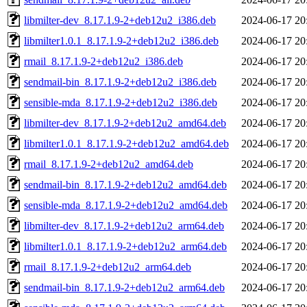
libmilter-dev_8.17.1.9-2+deb12u2_i386.deb
2024-06-17 20
libmilter1.0.1_8.17.1.9-2+deb12u2_i386.deb
2024-06-17 20
rmail_8.17.1.9-2+deb12u2_i386.deb
2024-06-17 20
sendmail-bin_8.17.1.9-2+deb12u2_i386.deb
2024-06-17 20
sensible-mda_8.17.1.9-2+deb12u2_i386.deb
2024-06-17 20
libmilter-dev_8.17.1.9-2+deb12u2_amd64.deb
2024-06-17 20
libmilter1.0.1_8.17.1.9-2+deb12u2_amd64.deb
2024-06-17 20
rmail_8.17.1.9-2+deb12u2_amd64.deb
2024-06-17 20
sendmail-bin_8.17.1.9-2+deb12u2_amd64.deb
2024-06-17 20
sensible-mda_8.17.1.9-2+deb12u2_amd64.deb
2024-06-17 20
libmilter-dev_8.17.1.9-2+deb12u2_arm64.deb
2024-06-17 20
libmilter1.0.1_8.17.1.9-2+deb12u2_arm64.deb
2024-06-17 20
rmail_8.17.1.9-2+deb12u2_arm64.deb
2024-06-17 20
sendmail-bin_8.17.1.9-2+deb12u2_arm64.deb
2024-06-17 20