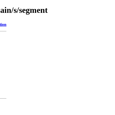
main/s/segment
tion