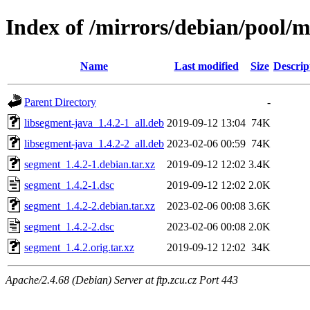
Index of /mirrors/debian/pool/
Name
Last modified
Size
Descrip
Parent Directory
-
libsegment-java_1.4.2-1_all.deb
2019-09-12 13:04
74K
libsegment-java_1.4.2-2_all.deb
2023-02-06 00:59
74K
segment_1.4.2-1.debian.tar.xz
2019-09-12 12:02
3.4K
segment_1.4.2-1.dsc
2019-09-12 12:02
2.0K
segment_1.4.2-2.debian.tar.xz
2023-02-06 00:08
3.6K
segment_1.4.2-2.dsc
2023-02-06 00:08
2.0K
segment_1.4.2.orig.tar.xz
2019-09-12 12:02
34K
Apache/2.4.68 (Debian) Server at ftp.zcu.cz Port 443