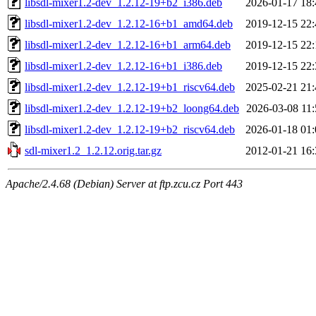
libsdl-mixer1.2-dev_1.2.12-19+b2_i386.deb
2026-01-17 18:
libsdl-mixer1.2-dev_1.2.12-16+b1_amd64.deb
2019-12-15 22:
libsdl-mixer1.2-dev_1.2.12-16+b1_arm64.deb
2019-12-15 22:
libsdl-mixer1.2-dev_1.2.12-16+b1_i386.deb
2019-12-15 22:
libsdl-mixer1.2-dev_1.2.12-19+b1_riscv64.deb
2025-02-21 21:
libsdl-mixer1.2-dev_1.2.12-19+b2_loong64.deb
2026-03-08 11:
libsdl-mixer1.2-dev_1.2.12-19+b2_riscv64.deb
2026-01-18 01:
sdl-mixer1.2_1.2.12.orig.tar.gz
2012-01-21 16:
Apache/2.4.68 (Debian) Server at ftp.zcu.cz Port 443