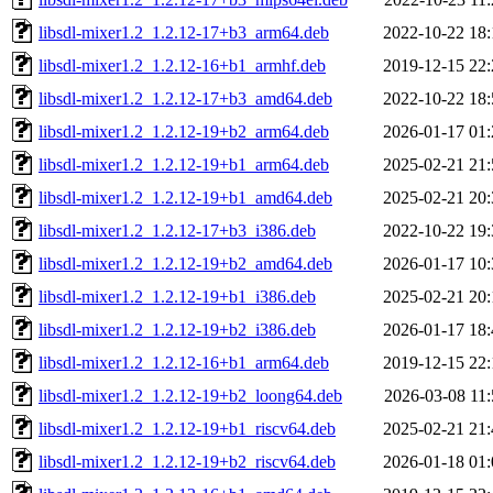
libsdl-mixer1.2_1.2.12-17+b3_arm64.deb
2022-10-22 18:
libsdl-mixer1.2_1.2.12-16+b1_armhf.deb
2019-12-15 22:
libsdl-mixer1.2_1.2.12-17+b3_amd64.deb
2022-10-22 18:
libsdl-mixer1.2_1.2.12-19+b2_arm64.deb
2026-01-17 01:
libsdl-mixer1.2_1.2.12-19+b1_arm64.deb
2025-02-21 21:
libsdl-mixer1.2_1.2.12-19+b1_amd64.deb
2025-02-21 20:
libsdl-mixer1.2_1.2.12-17+b3_i386.deb
2022-10-22 19:
libsdl-mixer1.2_1.2.12-19+b2_amd64.deb
2026-01-17 10:
libsdl-mixer1.2_1.2.12-19+b1_i386.deb
2025-02-21 20:
libsdl-mixer1.2_1.2.12-19+b2_i386.deb
2026-01-17 18:
libsdl-mixer1.2_1.2.12-16+b1_arm64.deb
2019-12-15 22:
libsdl-mixer1.2_1.2.12-19+b2_loong64.deb
2026-03-08 11:
libsdl-mixer1.2_1.2.12-19+b1_riscv64.deb
2025-02-21 21:
libsdl-mixer1.2_1.2.12-19+b2_riscv64.deb
2026-01-18 01: