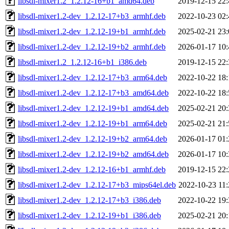
libsdl-mixer1.2_1.2.12-16+b1_amd64.deb
2019-12-15 22:
libsdl-mixer1.2-dev_1.2.12-17+b3_armhf.deb
2022-10-23 02:
libsdl-mixer1.2-dev_1.2.12-19+b1_armhf.deb
2025-02-21 23:
libsdl-mixer1.2-dev_1.2.12-19+b2_armhf.deb
2026-01-17 10:
libsdl-mixer1.2_1.2.12-16+b1_i386.deb
2019-12-15 22:
libsdl-mixer1.2-dev_1.2.12-17+b3_arm64.deb
2022-10-22 18:
libsdl-mixer1.2-dev_1.2.12-17+b3_amd64.deb
2022-10-22 18:
libsdl-mixer1.2-dev_1.2.12-19+b1_amd64.deb
2025-02-21 20:
libsdl-mixer1.2-dev_1.2.12-19+b1_arm64.deb
2025-02-21 21:
libsdl-mixer1.2-dev_1.2.12-19+b2_arm64.deb
2026-01-17 01:
libsdl-mixer1.2-dev_1.2.12-19+b2_amd64.deb
2026-01-17 10:
libsdl-mixer1.2-dev_1.2.12-16+b1_armhf.deb
2019-12-15 22:
libsdl-mixer1.2-dev_1.2.12-17+b3_mips64el.deb
2022-10-23 11:
libsdl-mixer1.2-dev_1.2.12-17+b3_i386.deb
2022-10-22 19:
libsdl-mixer1.2-dev_1.2.12-19+b1_i386.deb
2025-02-21 20: