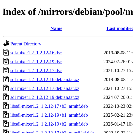
Index of /mirrors/debian/pool/m
Name
Last modifie
Parent Directory
sdl-mixer1.2_1.2.12-16.dsc
2019-08-08 11:
sdl-mixer1.2_1.2.12-19.dsc
2024-07-26 01:
sdl-mixer1.2_1.2.12-17.dsc
2021-10-27 15:
sdl-mixer1.2_1.2.12-16.debian.tar.xz
2019-08-08 11:
sdl-mixer1.2_1.2.12-17.debian.tar.xz
2021-10-27 15:
sdl-mixer1.2_1.2.12-19.debian.tar.xz
2024-07-26 01:
libsdl-mixer1.2_1.2.12-17+b3_armhf.deb
2022-10-23 02:
libsdl-mixer1.2_1.2.12-19+b1_armhf.deb
2025-02-21 23:
libsdl-mixer1.2_1.2.12-19+b2_armhf.deb
2026-01-17 10:
libsdl-mixer1.2_1.2.12-17+b3_mips64el.deb
2022-10-23 11: