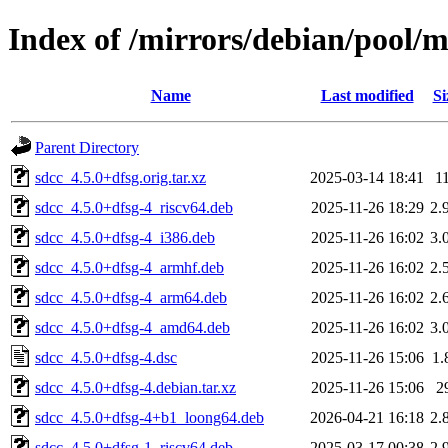
Index of /mirrors/debian/pool/m
Name
Last modified
Si
Parent Directory
sdcc_4.5.0+dfsg.orig.tar.xz
2025-03-14 18:41
1
sdcc_4.5.0+dfsg-4_riscv64.deb
2025-11-26 18:29
2.
sdcc_4.5.0+dfsg-4_i386.deb
2025-11-26 16:02
3.
sdcc_4.5.0+dfsg-4_armhf.deb
2025-11-26 16:02
2.
sdcc_4.5.0+dfsg-4_arm64.deb
2025-11-26 16:02
2.
sdcc_4.5.0+dfsg-4_amd64.deb
2025-11-26 16:02
3.
sdcc_4.5.0+dfsg-4.dsc
2025-11-26 15:06
1.
sdcc_4.5.0+dfsg-4.debian.tar.xz
2025-11-26 15:06
2
sdcc_4.5.0+dfsg-4+b1_loong64.deb
2026-04-21 16:18
2.
sdcc_4.5.0+dfsg-1_riscv64.deb
2025-03-17 00:38
2.