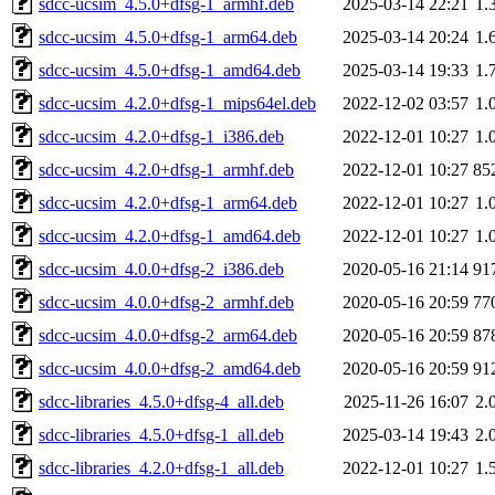
sdcc-ucsim_4.5.0+dfsg-1_armhf.deb
2025-03-14 22:21
1.
sdcc-ucsim_4.5.0+dfsg-1_arm64.deb
2025-03-14 20:24
1.
sdcc-ucsim_4.5.0+dfsg-1_amd64.deb
2025-03-14 19:33
1.
sdcc-ucsim_4.2.0+dfsg-1_mips64el.deb
2022-12-02 03:57
1.
sdcc-ucsim_4.2.0+dfsg-1_i386.deb
2022-12-01 10:27
1.
sdcc-ucsim_4.2.0+dfsg-1_armhf.deb
2022-12-01 10:27
85
sdcc-ucsim_4.2.0+dfsg-1_arm64.deb
2022-12-01 10:27
1.
sdcc-ucsim_4.2.0+dfsg-1_amd64.deb
2022-12-01 10:27
1.
sdcc-ucsim_4.0.0+dfsg-2_i386.deb
2020-05-16 21:14
91
sdcc-ucsim_4.0.0+dfsg-2_armhf.deb
2020-05-16 20:59
77
sdcc-ucsim_4.0.0+dfsg-2_arm64.deb
2020-05-16 20:59
87
sdcc-ucsim_4.0.0+dfsg-2_amd64.deb
2020-05-16 20:59
91
sdcc-libraries_4.5.0+dfsg-4_all.deb
2025-11-26 16:07
2.
sdcc-libraries_4.5.0+dfsg-1_all.deb
2025-03-14 19:43
2.
sdcc-libraries_4.2.0+dfsg-1_all.deb
2022-12-01 10:27
1.