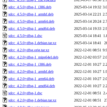
sdcc_4.5.0+dfsg-1_i386.deb
2025-03-14 19:32
3.
sdcc_4.5.0+dfsg-1_armhf.deb
2025-03-14 22:21
2.
sdcc_4.5.0+dfsg-1_arm64.deb
2025-03-14 20:24
2.
sdcc_4.5.0+dfsg-1_amd64.deb
2025-03-14 19:33
2.
sdcc_4.5.0+dfsg-1.dsc
2025-03-14 18:41
1.
sdcc_4.5.0+dfsg-1.debian.tar.xz
2025-03-14 18:41
2
sdcc_4.2.0+dfsg.orig.tar.xz
2022-12-01 08:51
9.
sdcc_4.2.0+dfsg-1_mips64el.deb
2022-12-02 03:57
2.
sdcc_4.2.0+dfsg-1_i386.deb
2022-12-01 10:27
2.
sdcc_4.2.0+dfsg-1_armhf.deb
2022-12-01 10:27
1.
sdcc_4.2.0+dfsg-1_arm64.deb
2022-12-01 10:27
2.
sdcc_4.2.0+dfsg-1_amd64.deb
2022-12-01 10:27
2.
sdcc_4.2.0+dfsg-1.dsc
2022-12-01 08:51
2.
sdcc_4.2.0+dfsg-1.debian.tar.xz
2022-12-01 08:51
2