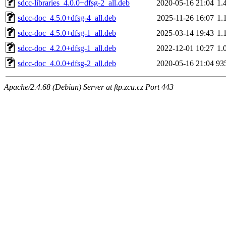
sdcc-libraries_4.0.0+dfsg-2_all.deb
2020-05-16 21:04
1.
sdcc-doc_4.5.0+dfsg-4_all.deb
2025-11-26 16:07
1.
sdcc-doc_4.5.0+dfsg-1_all.deb
2025-03-14 19:43
1.
sdcc-doc_4.2.0+dfsg-1_all.deb
2022-12-01 10:27
1.
sdcc-doc_4.0.0+dfsg-2_all.deb
2020-05-16 21:04
93
Apache/2.4.68 (Debian) Server at ftp.zcu.cz Port 443