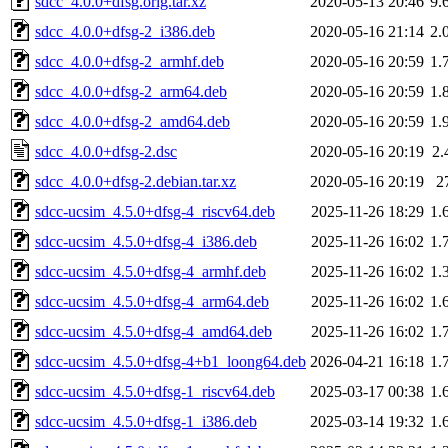
sdcc_4.0.0+dfsg.orig.tar.xz
2020-05-13 20:46
9.
sdcc_4.0.0+dfsg-2_i386.deb
2020-05-16 21:14
2.
sdcc_4.0.0+dfsg-2_armhf.deb
2020-05-16 20:59
1.
sdcc_4.0.0+dfsg-2_arm64.deb
2020-05-16 20:59
1.
sdcc_4.0.0+dfsg-2_amd64.deb
2020-05-16 20:59
1.
sdcc_4.0.0+dfsg-2.dsc
2020-05-16 20:19
2.
sdcc_4.0.0+dfsg-2.debian.tar.xz
2020-05-16 20:19
2
sdcc-ucsim_4.5.0+dfsg-4_riscv64.deb
2025-11-26 18:29
1.
sdcc-ucsim_4.5.0+dfsg-4_i386.deb
2025-11-26 16:02
1.
sdcc-ucsim_4.5.0+dfsg-4_armhf.deb
2025-11-26 16:02
1.
sdcc-ucsim_4.5.0+dfsg-4_arm64.deb
2025-11-26 16:02
1.
sdcc-ucsim_4.5.0+dfsg-4_amd64.deb
2025-11-26 16:02
1.
sdcc-ucsim_4.5.0+dfsg-4+b1_loong64.deb
2026-04-21 16:18
1.
sdcc-ucsim_4.5.0+dfsg-1_riscv64.deb
2025-03-17 00:38
1.
sdcc-ucsim_4.5.0+dfsg-1_i386.deb
2025-03-14 19:32
1.