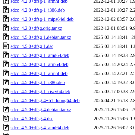
sdcc_4.2.0+dfsg-1_armhf.deb
2022-12-01 10:27
1.
sdcc_4.2.0+dfsg-1_i386.deb
2022-12-01 10:27
2.
sdcc_4.2.0+dfsg-1_mips64el.deb
2022-12-02 03:57
2.
sdcc_4.2.0+dfsg.orig.tar.xz
2022-12-01 08:51
9.
sdcc_4.5.0+dfsg-1.debian.tar.xz
2025-03-14 18:41
2
sdcc_4.5.0+dfsg-1.dsc
2025-03-14 18:41
1.
sdcc_4.5.0+dfsg-1_amd64.deb
2025-03-14 19:33
2.
sdcc_4.5.0+dfsg-1_arm64.deb
2025-03-14 20:24
2.
sdcc_4.5.0+dfsg-1_armhf.deb
2025-03-14 22:21
2.
sdcc_4.5.0+dfsg-1_i386.deb
2025-03-14 19:32
3.
sdcc_4.5.0+dfsg-1_riscv64.deb
2025-03-17 00:38
2.
sdcc_4.5.0+dfsg-4+b1_loong64.deb
2026-04-21 16:18
2.
sdcc_4.5.0+dfsg-4.debian.tar.xz
2025-11-26 15:06
2
sdcc_4.5.0+dfsg-4.dsc
2025-11-26 15:06
1.
sdcc_4.5.0+dfsg-4_amd64.deb
2025-11-26 16:02
3.