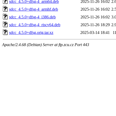
sdcc_4.5.0+dfsg-4_arm64.deb
2025-11-26 16:02
2.
sdcc_4.5.0+dfsg-4_armhf.deb
2025-11-26 16:02
2.
sdcc_4.5.0+dfsg-4_i386.deb
2025-11-26 16:02
3.
sdcc_4.5.0+dfsg-4_riscv64.deb
2025-11-26 18:29
2.
sdcc_4.5.0+dfsg.orig.tar.xz
2025-03-14 18:41
1
Apache/2.4.68 (Debian) Server at ftp.zcu.cz Port 443