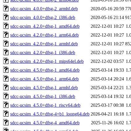
sdcc-ucsim_4.0.0+dfsg-2_armhf.deb
2020-05-16 20:59
77
sdcc-ucsim_4.0.0+dfsg-2_i386.deb
2020-05-16 21:14
91
sdcc-ucsim_4.2.0+dfsg-1_amd64.deb
2022-12-01 10:27
1.
sdcc-ucsim_4.2.0+dfsg-1_arm64.deb
2022-12-01 10:27
1.
sdcc-ucsim_4.2.0+dfsg-1_armhf.deb
2022-12-01 10:27
85
sdcc-ucsim_4.2.0+dfsg-1_i386.deb
2022-12-01 10:27
1.
sdcc-ucsim_4.2.0+dfsg-1_mips64el.deb
2022-12-02 03:57
1.
sdcc-ucsim_4.5.0+dfsg-1_amd64.deb
2025-03-14 19:33
1.
sdcc-ucsim_4.5.0+dfsg-1_arm64.deb
2025-03-14 20:24
1.
sdcc-ucsim_4.5.0+dfsg-1_armhf.deb
2025-03-14 22:21
1.
sdcc-ucsim_4.5.0+dfsg-1_i386.deb
2025-03-14 19:32
1.
sdcc-ucsim_4.5.0+dfsg-1_riscv64.deb
2025-03-17 00:38
1.
sdcc-ucsim_4.5.0+dfsg-4+b1_loong64.deb
2026-04-21 16:18
1.
sdcc-ucsim_4.5.0+dfsg-4_amd64.deb
2025-11-26 16:02
1.