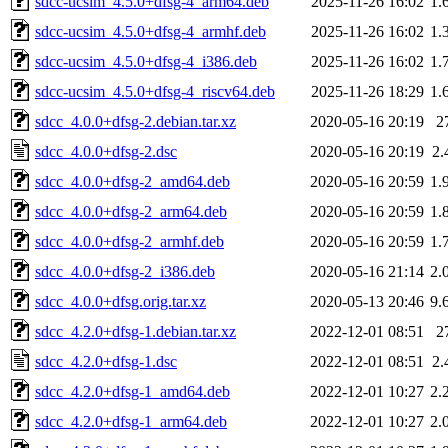
sdcc-ucsim_4.5.0+dfsg-4_arm64.deb
2025-11-26 16:02
1.
sdcc-ucsim_4.5.0+dfsg-4_armhf.deb
2025-11-26 16:02
1.
sdcc-ucsim_4.5.0+dfsg-4_i386.deb
2025-11-26 16:02
1.
sdcc-ucsim_4.5.0+dfsg-4_riscv64.deb
2025-11-26 18:29
1.
sdcc_4.0.0+dfsg-2.debian.tar.xz
2020-05-16 20:19
2
sdcc_4.0.0+dfsg-2.dsc
2020-05-16 20:19
2.
sdcc_4.0.0+dfsg-2_amd64.deb
2020-05-16 20:59
1.
sdcc_4.0.0+dfsg-2_arm64.deb
2020-05-16 20:59
1.
sdcc_4.0.0+dfsg-2_armhf.deb
2020-05-16 20:59
1.
sdcc_4.0.0+dfsg-2_i386.deb
2020-05-16 21:14
2.
sdcc_4.0.0+dfsg.orig.tar.xz
2020-05-13 20:46
9.
sdcc_4.2.0+dfsg-1.debian.tar.xz
2022-12-01 08:51
2
sdcc_4.2.0+dfsg-1.dsc
2022-12-01 08:51
2.
sdcc_4.2.0+dfsg-1_amd64.deb
2022-12-01 10:27
2.
sdcc_4.2.0+dfsg-1_arm64.deb
2022-12-01 10:27
2.