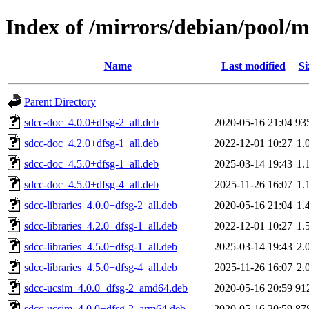
Index of /mirrors/debian/pool/m
Name
Last modified
Si
Parent Directory
sdcc-doc_4.0.0+dfsg-2_all.deb
2020-05-16 21:04
93
sdcc-doc_4.2.0+dfsg-1_all.deb
2022-12-01 10:27
1.
sdcc-doc_4.5.0+dfsg-1_all.deb
2025-03-14 19:43
1.
sdcc-doc_4.5.0+dfsg-4_all.deb
2025-11-26 16:07
1.
sdcc-libraries_4.0.0+dfsg-2_all.deb
2020-05-16 21:04
1.
sdcc-libraries_4.2.0+dfsg-1_all.deb
2022-12-01 10:27
1.
sdcc-libraries_4.5.0+dfsg-1_all.deb
2025-03-14 19:43
2.
sdcc-libraries_4.5.0+dfsg-4_all.deb
2025-11-26 16:07
2.
sdcc-ucsim_4.0.0+dfsg-2_amd64.deb
2020-05-16 20:59
91
sdcc-ucsim_4.0.0+dfsg-2_arm64.deb
2020-05-16 20:59
87