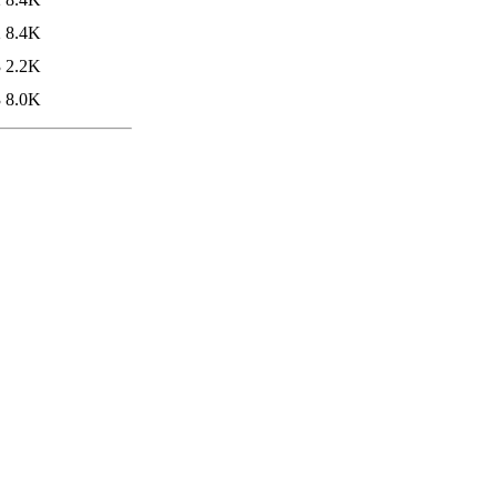
2
8.4K
3
2.2K
3
8.0K