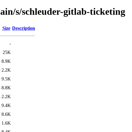
in/s/schleuder-gitlab-ticketing
Size
Description
-
3
25K
5
8.9K
9
2.2K
9
9.5K
6
8.8K
4
2.2K
4
9.4K
7
8.6K
2
1.6K
2
8.4K