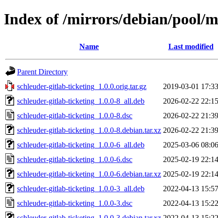
Index of /mirrors/debian/pool/ma
Name
Last modified
Parent Directory
schleuder-gitlab-ticketing_1.0.0.orig.tar.gz
2019-03-01 17:3
schleuder-gitlab-ticketing_1.0.0-8_all.deb
2026-02-22 22:1
schleuder-gitlab-ticketing_1.0.0-8.dsc
2026-02-22 21:3
schleuder-gitlab-ticketing_1.0.0-8.debian.tar.xz
2026-02-22 21:3
schleuder-gitlab-ticketing_1.0.0-6_all.deb
2025-03-06 08:0
schleuder-gitlab-ticketing_1.0.0-6.dsc
2025-02-19 22:1
schleuder-gitlab-ticketing_1.0.0-6.debian.tar.xz
2025-02-19 22:1
schleuder-gitlab-ticketing_1.0.0-3_all.deb
2022-04-13 15:5
schleuder-gitlab-ticketing_1.0.0-3.dsc
2022-04-13 15:2
schleuder-gitlab-ticketing_1.0.0-3.debian.tar.xz
2022-04-13 15:2