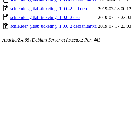
schleuder-gitlab-ticketing_1.0.0-2_all.deb
2019-07-18 00:1
schleuder-gitlab-ticketing_1.0.0-2.dsc
2019-07-17 23:0
schleuder-gitlab-ticketing_1.0.0-2.debian.tar.xz
2019-07-17 23:0
Apache/2.4.68 (Debian) Server at ftp.zcu.cz Port 443