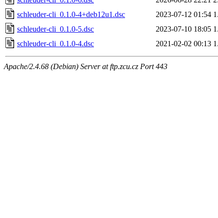
schleuder-cli_0.1.0-4+deb12u1.dsc
2023-07-12 01:54
1
schleuder-cli_0.1.0-5.dsc
2023-07-10 18:05
1
schleuder-cli_0.1.0-4.dsc
2021-02-02 00:13
1
Apache/2.4.68 (Debian) Server at ftp.zcu.cz Port 443