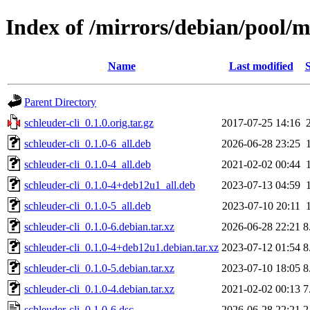
Index of /mirrors/debian/pool/ma
Name
Last modified
S
Parent Directory
schleuder-cli_0.1.0.orig.tar.gz
2017-07-25 14:16
schleuder-cli_0.1.0-6_all.deb
2026-06-28 23:25
schleuder-cli_0.1.0-4_all.deb
2021-02-02 00:44
schleuder-cli_0.1.0-4+deb12u1_all.deb
2023-07-13 04:59
schleuder-cli_0.1.0-5_all.deb
2023-07-10 20:11
schleuder-cli_0.1.0-6.debian.tar.xz
2026-06-28 22:21
8
schleuder-cli_0.1.0-4+deb12u1.debian.tar.xz
2023-07-12 01:54
8
schleuder-cli_0.1.0-5.debian.tar.xz
2023-07-10 18:05
8
schleuder-cli_0.1.0-4.debian.tar.xz
2021-02-02 00:13
7
schleuder-cli_0.1.0-6.dsc
2026-06-28 22:21
2