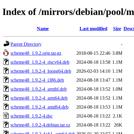
Index of /mirrors/debian/pool/
Name
Last modified
Size
Desc
Parent Directory
-
scheme48_1.9.2.orig.tar.gz
2018-08-15 22:46
3.8M
scheme48_1.9.2-4_riscv64.deb
2024-08-18 13:58
1.1M
scheme48_1.9.2-4_loong64.deb
2026-02-03 14:10
1.1M
scheme48_1.9.2-4_i386.deb
2024-08-18 13:47
1.1M
scheme48_1.9.2-4_armhf.deb
2024-08-18 13:52
1.0M
scheme48_1.9.2-4_arm64.deb
2024-08-18 13:52
1.1M
scheme48_1.9.2-4_amd64.deb
2024-08-18 13:53
1.1M
scheme48_1.9.2-4.dsc
2024-08-18 13:22
2.1K
scheme48_1.9.2-4.debian.tar.xz
2024-08-18 13:22
26K
scheme48_1.9.2-4+b1_arm64.deb
2026-01-20 22:57
1.1M