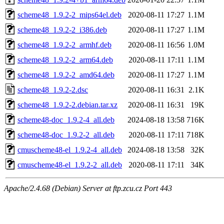
scheme48_1.9.2-2_mips64el.deb
2020-08-11 17:27
1.1M
scheme48_1.9.2-2_i386.deb
2020-08-11 17:27
1.1M
scheme48_1.9.2-2_armhf.deb
2020-08-11 16:56
1.0M
scheme48_1.9.2-2_arm64.deb
2020-08-11 17:11
1.1M
scheme48_1.9.2-2_amd64.deb
2020-08-11 17:27
1.1M
scheme48_1.9.2-2.dsc
2020-08-11 16:31
2.1K
scheme48_1.9.2-2.debian.tar.xz
2020-08-11 16:31
19K
scheme48-doc_1.9.2-4_all.deb
2024-08-18 13:58
716K
scheme48-doc_1.9.2-2_all.deb
2020-08-11 17:11
718K
cmuscheme48-el_1.9.2-4_all.deb
2024-08-18 13:58
32K
cmuscheme48-el_1.9.2-2_all.deb
2020-08-11 17:11
34K
Apache/2.4.68 (Debian) Server at ftp.zcu.cz Port 443