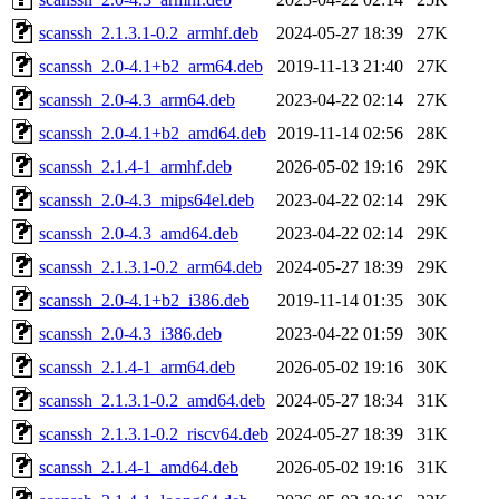
scanssh_2.1.3.1-0.2_armhf.deb
2024-05-27 18:39
27K
scanssh_2.0-4.1+b2_arm64.deb
2019-11-13 21:40
27K
scanssh_2.0-4.3_arm64.deb
2023-04-22 02:14
27K
scanssh_2.0-4.1+b2_amd64.deb
2019-11-14 02:56
28K
scanssh_2.1.4-1_armhf.deb
2026-05-02 19:16
29K
scanssh_2.0-4.3_mips64el.deb
2023-04-22 02:14
29K
scanssh_2.0-4.3_amd64.deb
2023-04-22 02:14
29K
scanssh_2.1.3.1-0.2_arm64.deb
2024-05-27 18:39
29K
scanssh_2.0-4.1+b2_i386.deb
2019-11-14 01:35
30K
scanssh_2.0-4.3_i386.deb
2023-04-22 01:59
30K
scanssh_2.1.4-1_arm64.deb
2026-05-02 19:16
30K
scanssh_2.1.3.1-0.2_amd64.deb
2024-05-27 18:34
31K
scanssh_2.1.3.1-0.2_riscv64.deb
2024-05-27 18:39
31K
scanssh_2.1.4-1_amd64.deb
2026-05-02 19:16
31K