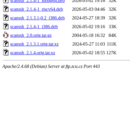
scanssh_2.1.4-1_loong64.deb
2026-05-02 19:16
32K
scanssh_2.1.4-1_riscv64.deb
2026-05-03 04:46
32K
scanssh_2.1.3.1-0.2_i386.deb
2024-05-27 18:39
32K
scanssh_2.1.4-1_i386.deb
2026-05-02 19:16
33K
scanssh_2.0.orig.tar.gz
2004-05-18 16:32
84K
scanssh_2.1.3.1.orig.tar.xz
2024-05-27 11:03
111K
scanssh_2.1.4.orig.tar.xz
2026-05-02 18:55
127K
Apache/2.4.68 (Debian) Server at ftp.zcu.cz Port 443