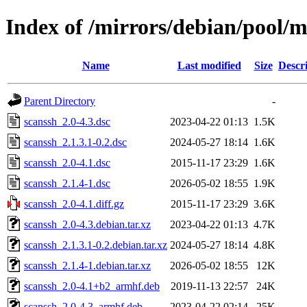
Index of /mirrors/debian/pool/m
Name
Last modified
Size
Descr
Parent Directory
-
scanssh_2.0-4.3.dsc
2023-04-22 01:13
1.5K
scanssh_2.1.3.1-0.2.dsc
2024-05-27 18:14
1.6K
scanssh_2.0-4.1.dsc
2015-11-17 23:29
1.6K
scanssh_2.1.4-1.dsc
2026-05-02 18:55
1.9K
scanssh_2.0-4.1.diff.gz
2015-11-17 23:29
3.6K
scanssh_2.0-4.3.debian.tar.xz
2023-04-22 01:13
4.7K
scanssh_2.1.3.1-0.2.debian.tar.xz
2024-05-27 18:14
4.8K
scanssh_2.1.4-1.debian.tar.xz
2026-05-02 18:55
12K
scanssh_2.0-4.1+b2_armhf.deb
2019-11-13 22:57
24K
scanssh_2.0-4.3_armhf.deb
2023-04-22 02:14
25K