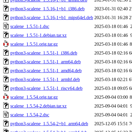
python3-scalene_1.5.16-1+b1_i386.deb
2023-01-31 02:40
2
python3-scalene_1.5.16-1+b1_mips64el.deb
2023-01-31 16:28
2
scalene_1.5.51-1.dsc
2025-03-18 01:46
scalene_1.5.51-1.debian.tar.xz
2025-03-18 01:46
scalene_1.5.51.orig.tar.gz
2025-03-18 01:46
python3-scalene_1.5.51-1_i386.deb
2025-03-18 02:16
6
python3-scalene_1.5.51-1_arm64.deb
2025-03-18 02:16
6
python3-scalene_1.5.51-1_amd64.deb
2025-03-18 02:16
6
python3-scalene_1.5.51-1_armhf.deb
2025-03-18 02:21
6
python3-scalene_1.5.51-1_riscv64.deb
2025-03-18 09:05
6
scalene_1.5.54.orig.tar.gz
2025-09-04 03:00
scalene_1.5.54-2.debian.tar.xz
2025-09-04 04:01
scalene_1.5.54-2.dsc
2025-09-04 04:01
python3-scalene_1.5.54-2+b1_arm64.deb
2025-12-05 15:51
7