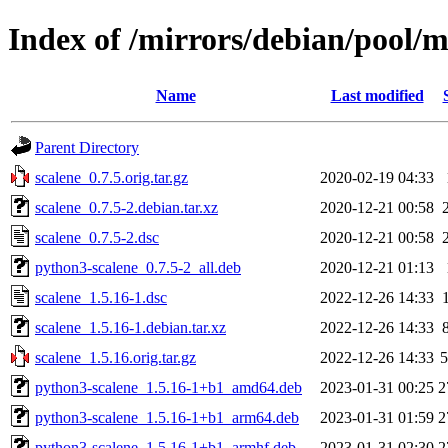
Index of /mirrors/debian/pool/m
Name
Last modified
Parent Directory
scalene_0.7.5.orig.tar.gz
2020-02-19 04:33
scalene_0.7.5-2.debian.tar.xz
2020-12-21 00:58
scalene_0.7.5-2.dsc
2020-12-21 00:58
python3-scalene_0.7.5-2_all.deb
2020-12-21 01:13
scalene_1.5.16-1.dsc
2022-12-26 14:33
scalene_1.5.16-1.debian.tar.xz
2022-12-26 14:33
scalene_1.5.16.orig.tar.gz
2022-12-26 14:33
python3-scalene_1.5.16-1+b1_amd64.deb
2023-01-31 00:25
2
python3-scalene_1.5.16-1+b1_arm64.deb
2023-01-31 01:59
2
python3-scalene_1.5.16-1+b1_armhf.deb
2023-01-31 02:30
2