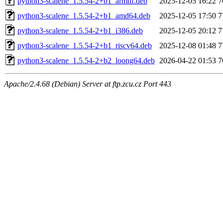
python3-scalene_1.5.54-2+b1_armhf.deb
2025-12-05 16:22
7
python3-scalene_1.5.54-2+b1_amd64.deb
2025-12-05 17:50
7
python3-scalene_1.5.54-2+b1_i386.deb
2025-12-05 20:12
7
python3-scalene_1.5.54-2+b1_riscv64.deb
2025-12-08 01:48
7
python3-scalene_1.5.54-2+b2_loong64.deb
2026-04-22 01:53
7
Apache/2.4.68 (Debian) Server at ftp.zcu.cz Port 443