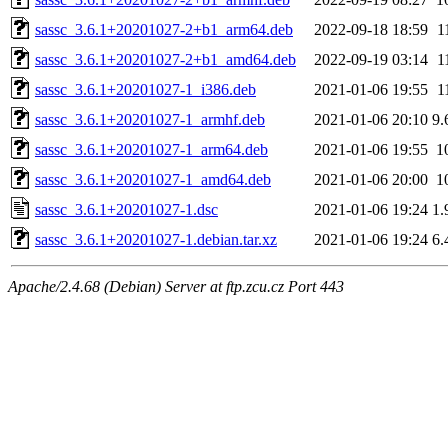
sassc_3.6.1+20201027-2+b1_arm64.deb
2022-09-18 18:59
1
sassc_3.6.1+20201027-2+b1_amd64.deb
2022-09-19 03:14
1
sassc_3.6.1+20201027-1_i386.deb
2021-01-06 19:55
1
sassc_3.6.1+20201027-1_armhf.deb
2021-01-06 20:10
9.
sassc_3.6.1+20201027-1_arm64.deb
2021-01-06 19:55
1
sassc_3.6.1+20201027-1_amd64.deb
2021-01-06 20:00
1
sassc_3.6.1+20201027-1.dsc
2021-01-06 19:24
1.
sassc_3.6.1+20201027-1.debian.tar.xz
2021-01-06 19:24
6.
Apache/2.4.68 (Debian) Server at ftp.zcu.cz Port 443