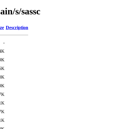
ain/s/sassc
ze
Description
-
4K
9K
5K
0K
9K
7K
1K
7K
1K
0K