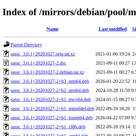
Index of /mirrors/debian/pool/m
Name
Last modified
Si
Parent Directory
sassc_3.6.1+20201027.orig.tar.xz
2021-01-06 19:24
2
sassc_3.6.1+20201027-2.dsc
2021-09-11 00:27
1.
sassc_3.6.1+20201027-2.debian.tar.xz
2021-09-11 00:27
6.
sassc_3.6.1+20201027-2+b3_arm64.deb
2026-01-20 22:52
1
sassc_3.6.1+20201027-2+b2_arm64.deb
2024-10-28 11:59
9.
sassc_3.6.1+20201027-2+b1_riscv64.deb
2024-01-15 08:27
9.
sassc_3.6.1+20201027-2+b1_mips64el.deb
2022-09-19 18:26
1
sassc_3.6.1+20201027-2+b1_loong64.deb
2026-04-22 07:09
9.
sassc_3.6.1+20201027-2+b1_i386.deb
2022-09-18 19:14
1
sassc_3.6.1+20201027-2+b1_armhf.deb
2022-09-19 08:27
1