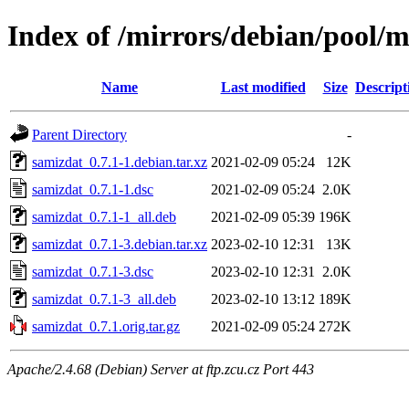
Index of /mirrors/debian/pool/m
Name
Last modified
Size
Descript
Parent Directory
-
samizdat_0.7.1-1.debian.tar.xz
2021-02-09 05:24
12K
samizdat_0.7.1-1.dsc
2021-02-09 05:24
2.0K
samizdat_0.7.1-1_all.deb
2021-02-09 05:39
196K
samizdat_0.7.1-3.debian.tar.xz
2023-02-10 12:31
13K
samizdat_0.7.1-3.dsc
2023-02-10 12:31
2.0K
samizdat_0.7.1-3_all.deb
2023-02-10 13:12
189K
samizdat_0.7.1.orig.tar.gz
2021-02-09 05:24
272K
Apache/2.4.68 (Debian) Server at ftp.zcu.cz Port 443