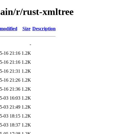
ain/r/rust-xmltree
 modified
Size
Description
-
5-16 21:16
1.2K
5-16 21:16
1.2K
5-16 21:31
1.2K
5-16 21:26
1.2K
5-16 21:36
1.2K
5-03 16:03
1.2K
5-03 21:49
1.2K
5-03 18:15
1.2K
5-03 18:37
1.2K
5-05 17:38
1.2K