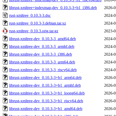
librust-xmltree+indexmap-dev_0.10.3-3+b1_i386.deb
2026-0
rust-xmltree_0.10.3-3.dsc
2024-0
rust-xmltree_0.10.3-3.debian.tar.xz
2024-0
rust-xmltree_0.10.3.orig.tar.gz
2023-0
librust-xmltree-dev_0.10.3-3_amd64.deb
2024-0
librust-xmltree-dev_0.10.3-3_armhf.deb
2024-0
librust-xmltree-dev_0.10.3-3_i386.deb
2024-0
librust-xmltree-dev_0.10.3-3_arm64.deb
2024-0
librust-xmltree-dev_0.10.3-3_riscv64.deb
2024-0
librust-xmltree-dev_0.10.3-3+b1_arm64.deb
2026-0
librust-xmltree-dev_0.10.3-3+b1_armhf.deb
2026-0
librust-xmltree-dev_0.10.3-3+b1_loong64.deb
2026-0
librust-xmltree-dev_0.10.3-3+b1_riscv64.deb
2026-0
librust-xmltree-dev_0.10.3-3+b1_amd64.deb
2026-0