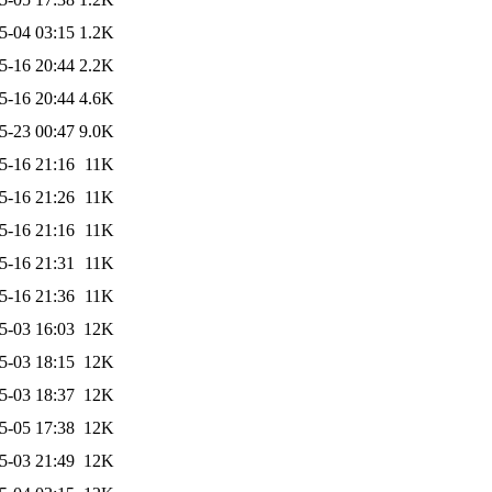
5-04 03:15
1.2K
5-16 20:44
2.2K
5-16 20:44
4.6K
5-23 00:47
9.0K
5-16 21:16
11K
5-16 21:26
11K
5-16 21:16
11K
5-16 21:31
11K
5-16 21:36
11K
5-03 16:03
12K
5-03 18:15
12K
5-03 18:37
12K
5-05 17:38
12K
5-03 21:49
12K