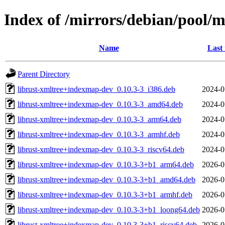
Index of /mirrors/debian/pool/m
Name
Last
Parent Directory
librust-xmltree+indexmap-dev_0.10.3-3_i386.deb
2024-0
librust-xmltree+indexmap-dev_0.10.3-3_amd64.deb
2024-0
librust-xmltree+indexmap-dev_0.10.3-3_arm64.deb
2024-0
librust-xmltree+indexmap-dev_0.10.3-3_armhf.deb
2024-0
librust-xmltree+indexmap-dev_0.10.3-3_riscv64.deb
2024-0
librust-xmltree+indexmap-dev_0.10.3-3+b1_arm64.deb
2026-0
librust-xmltree+indexmap-dev_0.10.3-3+b1_amd64.deb
2026-0
librust-xmltree+indexmap-dev_0.10.3-3+b1_armhf.deb
2026-0
librust-xmltree+indexmap-dev_0.10.3-3+b1_loong64.deb
2026-0
librust-xmltree+indexmap-dev_0.10.3-3+b1_riscv64.deb
2026-0