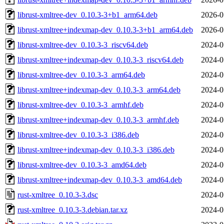
librust-xmltree-dev_0.10.3-3+b1_arm64.deb
2026-0
librust-xmltree+indexmap-dev_0.10.3-3+b1_arm64.deb
2026-0
librust-xmltree-dev_0.10.3-3_riscv64.deb
2024-0
librust-xmltree+indexmap-dev_0.10.3-3_riscv64.deb
2024-0
librust-xmltree-dev_0.10.3-3_arm64.deb
2024-0
librust-xmltree+indexmap-dev_0.10.3-3_arm64.deb
2024-0
librust-xmltree-dev_0.10.3-3_armhf.deb
2024-0
librust-xmltree+indexmap-dev_0.10.3-3_armhf.deb
2024-0
librust-xmltree-dev_0.10.3-3_i386.deb
2024-0
librust-xmltree+indexmap-dev_0.10.3-3_i386.deb
2024-0
librust-xmltree-dev_0.10.3-3_amd64.deb
2024-0
librust-xmltree+indexmap-dev_0.10.3-3_amd64.deb
2024-0
rust-xmltree_0.10.3-3.dsc
2024-0
rust-xmltree_0.10.3-3.debian.tar.xz
2024-0