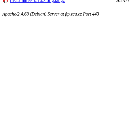
rust-xmltree_0.10.3.orig.tar.gz
2023-0
Apache/2.4.68 (Debian) Server at ftp.zcu.cz Port 443