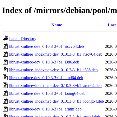
Index of /mirrors/debian/pool/m
Name
Last
Parent Directory
librust-xmltree-dev_0.10.3-3+b1_riscv64.deb
2026-0
librust-xmltree+indexmap-dev_0.10.3-3+b1_riscv64.deb
2026-0
librust-xmltree-dev_0.10.3-3+b1_i386.deb
2026-0
librust-xmltree+indexmap-dev_0.10.3-3+b1_i386.deb
2026-0
librust-xmltree-dev_0.10.3-3+b1_amd64.deb
2026-0
librust-xmltree+indexmap-dev_0.10.3-3+b1_amd64.deb
2026-0
librust-xmltree-dev_0.10.3-3+b1_loong64.deb
2026-0
librust-xmltree+indexmap-dev_0.10.3-3+b1_loong64.deb
2026-0
librust-xmltree-dev_0.10.3-3+b1_armhf.deb
2026-0
librust-xmltree+indexmap-dev_0.10.3-3+b1_armhf.deb
2026-0