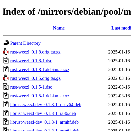
Index of /mirrors/debian/pool/m
Name
Last modi
Parent Directory
rust-weezl_0.1.8.orig.tar.gz
2025-01-16
rust-weezl_0.1.8-1.dsc
2025-01-16
rust-weezl_0.1.8-1.debian.tar.xz
2025-01-16
rust-weezl_0.1.5.orig.tar.gz
2022-03-16
rust-weezl_0.1.5-1.dsc
2022-03-16
rust-weezl_0.1.5-1.debian.tar.xz
2022-03-16
librust-weezl-dev_0.1.8-1_riscv64.deb
2025-01-16
librust-weezl-dev_0.1.8-1_i386.deb
2025-01-16
librust-weezl-dev_0.1.8-1_armhf.deb
2025-01-16
librust-weezl-dev_0.1.8-1_arm64.deb
2025-01-16