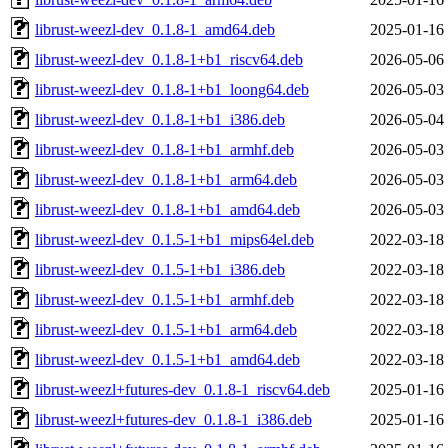
librust-weezl-dev_0.1.8-1_amd64.deb
2025-01-16
librust-weezl-dev_0.1.8-1+b1_riscv64.deb
2026-05-06
librust-weezl-dev_0.1.8-1+b1_loong64.deb
2026-05-03
librust-weezl-dev_0.1.8-1+b1_i386.deb
2026-05-04
librust-weezl-dev_0.1.8-1+b1_armhf.deb
2026-05-03
librust-weezl-dev_0.1.8-1+b1_arm64.deb
2026-05-03
librust-weezl-dev_0.1.8-1+b1_amd64.deb
2026-05-03
librust-weezl-dev_0.1.5-1+b1_mips64el.deb
2022-03-18
librust-weezl-dev_0.1.5-1+b1_i386.deb
2022-03-18
librust-weezl-dev_0.1.5-1+b1_armhf.deb
2022-03-18
librust-weezl-dev_0.1.5-1+b1_arm64.deb
2022-03-18
librust-weezl-dev_0.1.5-1+b1_amd64.deb
2022-03-18
librust-weezl+futures-dev_0.1.8-1_riscv64.deb
2025-01-16
librust-weezl+futures-dev_0.1.8-1_i386.deb
2025-01-16