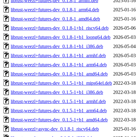
librust-weezl+futures-dev_0.1.8-1_armhf.deb
2025-01-16
librust-weezl+futures-dev_0.1.8-1_arm64.deb
2025-01-16
librust-weezl+futures-dev_0.1.8-1_amd64.deb
2025-01-16
librust-weezl+futures-dev_0.1.8-1+b1_riscv64.deb
2026-05-06
librust-weezl+futures-dev_0.1.8-1+b1_loong64.deb
2026-05-03
librust-weezl+futures-dev_0.1.8-1+b1_i386.deb
2026-05-04
librust-weezl+futures-dev_0.1.8-1+b1_armhf.deb
2026-05-03
librust-weezl+futures-dev_0.1.8-1+b1_arm64.deb
2026-05-03
librust-weezl+futures-dev_0.1.8-1+b1_amd64.deb
2026-05-03
librust-weezl+futures-dev_0.1.5-1+b1_mips64el.deb
2022-03-18
librust-weezl+futures-dev_0.1.5-1+b1_i386.deb
2022-03-18
librust-weezl+futures-dev_0.1.5-1+b1_armhf.deb
2022-03-18
librust-weezl+futures-dev_0.1.5-1+b1_arm64.deb
2022-03-18
librust-weezl+futures-dev_0.1.5-1+b1_amd64.deb
2022-03-18
librust-weezl+async-dev_0.1.8-1_riscv64.deb
2025-01-16