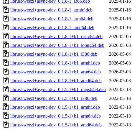
librust-weezl+async-dev_0.1.8-1_i386.deb
2025-01-16
librust-weezl+async-dev_0.1.8-1_armhf.deb
2025-01-16
librust-weezl+async-dev_0.1.8-1_arm64.deb
2025-01-16
librust-weezl+async-dev_0.1.8-1_amd64.deb
2025-01-16
librust-weezl+async-dev_0.1.8-1+b1_riscv64.deb
2026-05-06
librust-weezl+async-dev_0.1.8-1+b1_loong64.deb
2026-05-03
librust-weezl+async-dev_0.1.8-1+b1_i386.deb
2026-05-04
librust-weezl+async-dev_0.1.8-1+b1_armhf.deb
2026-05-03
librust-weezl+async-dev_0.1.8-1+b1_arm64.deb
2026-05-03
librust-weezl+async-dev_0.1.8-1+b1_amd64.deb
2026-05-03
librust-weezl+async-dev_0.1.5-1+b1_mips64el.deb
2022-03-18
librust-weezl+async-dev_0.1.5-1+b1_i386.deb
2022-03-18
librust-weezl+async-dev_0.1.5-1+b1_armhf.deb
2022-03-18
librust-weezl+async-dev_0.1.5-1+b1_arm64.deb
2022-03-18
librust-weezl+async-dev_0.1.5-1+b1_amd64.deb
2022-03-18