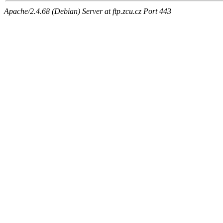
Apache/2.4.68 (Debian) Server at ftp.zcu.cz Port 443