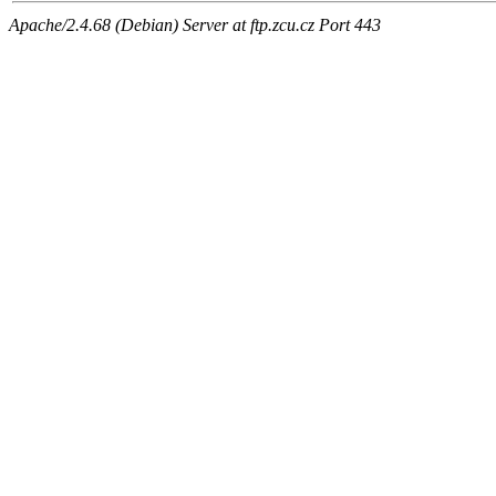
Apache/2.4.68 (Debian) Server at ftp.zcu.cz Port 443