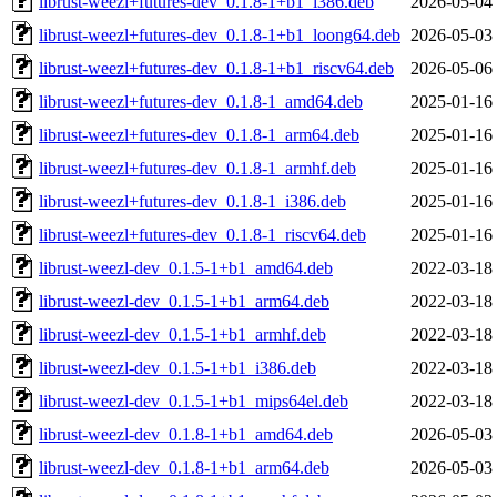
librust-weezl+futures-dev_0.1.8-1+b1_i386.deb
2026-05-04
librust-weezl+futures-dev_0.1.8-1+b1_loong64.deb
2026-05-03
librust-weezl+futures-dev_0.1.8-1+b1_riscv64.deb
2026-05-06
librust-weezl+futures-dev_0.1.8-1_amd64.deb
2025-01-16
librust-weezl+futures-dev_0.1.8-1_arm64.deb
2025-01-16
librust-weezl+futures-dev_0.1.8-1_armhf.deb
2025-01-16
librust-weezl+futures-dev_0.1.8-1_i386.deb
2025-01-16
librust-weezl+futures-dev_0.1.8-1_riscv64.deb
2025-01-16
librust-weezl-dev_0.1.5-1+b1_amd64.deb
2022-03-18
librust-weezl-dev_0.1.5-1+b1_arm64.deb
2022-03-18
librust-weezl-dev_0.1.5-1+b1_armhf.deb
2022-03-18
librust-weezl-dev_0.1.5-1+b1_i386.deb
2022-03-18
librust-weezl-dev_0.1.5-1+b1_mips64el.deb
2022-03-18
librust-weezl-dev_0.1.8-1+b1_amd64.deb
2026-05-03
librust-weezl-dev_0.1.8-1+b1_arm64.deb
2026-05-03