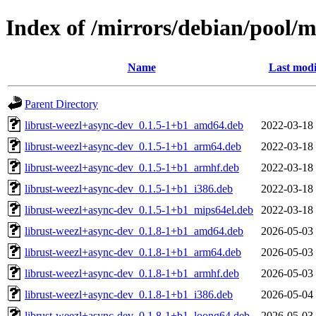
Index of /mirrors/debian/pool/m
Name
Last modi
Parent Directory
librust-weezl+async-dev_0.1.5-1+b1_amd64.deb
2022-03-18
librust-weezl+async-dev_0.1.5-1+b1_arm64.deb
2022-03-18
librust-weezl+async-dev_0.1.5-1+b1_armhf.deb
2022-03-18
librust-weezl+async-dev_0.1.5-1+b1_i386.deb
2022-03-18
librust-weezl+async-dev_0.1.5-1+b1_mips64el.deb
2022-03-18
librust-weezl+async-dev_0.1.8-1+b1_amd64.deb
2026-05-03
librust-weezl+async-dev_0.1.8-1+b1_arm64.deb
2026-05-03
librust-weezl+async-dev_0.1.8-1+b1_armhf.deb
2026-05-03
librust-weezl+async-dev_0.1.8-1+b1_i386.deb
2026-05-04
librust-weezl+async-dev_0.1.8-1+b1_loong64.deb
2026-05-03