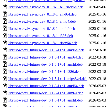
librust-weezl+async-dev_0.1.8-1+b1_riscv64.deb
2026-05-06
librust-weezl+async-dev_0.1.8-1_amd64.deb
2025-01-16
librust-weezl+async-dev_0.1.8-1_arm64.deb
2025-01-16
librust-weezl+async-dev_0.1.8-1_armhf.deb
2025-01-16
librust-weezl+async-dev_0.1.8-1_i386.deb
2025-01-16
librust-weezl+async-dev_0.1.8-1_riscv64.deb
2025-01-16
librust-weezl+futures-dev_0.1.5-1+b1_amd64.deb
2022-03-18
librust-weezl+futures-dev_0.1.5-1+b1_arm64.deb
2022-03-18
librust-weezl+futures-dev_0.1.5-1+b1_armhf.deb
2022-03-18
librust-weezl+futures-dev_0.1.5-1+b1_i386.deb
2022-03-18
librust-weezl+futures-dev_0.1.5-1+b1_mips64el.deb
2022-03-18
librust-weezl+futures-dev_0.1.8-1+b1_amd64.deb
2026-05-03
librust-weezl+futures-dev_0.1.8-1+b1_arm64.deb
2026-05-03
librust-weezl+futures-dev_0.1.8-1+b1_armhf.deb
2026-05-03