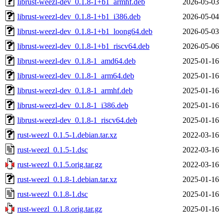
librust-weezl-dev_0.1.8-1+b1_armhf.deb
2026-05-03
librust-weezl-dev_0.1.8-1+b1_i386.deb
2026-05-04
librust-weezl-dev_0.1.8-1+b1_loong64.deb
2026-05-03
librust-weezl-dev_0.1.8-1+b1_riscv64.deb
2026-05-06
librust-weezl-dev_0.1.8-1_amd64.deb
2025-01-16
librust-weezl-dev_0.1.8-1_arm64.deb
2025-01-16
librust-weezl-dev_0.1.8-1_armhf.deb
2025-01-16
librust-weezl-dev_0.1.8-1_i386.deb
2025-01-16
librust-weezl-dev_0.1.8-1_riscv64.deb
2025-01-16
rust-weezl_0.1.5-1.debian.tar.xz
2022-03-16
rust-weezl_0.1.5-1.dsc
2022-03-16
rust-weezl_0.1.5.orig.tar.gz
2022-03-16
rust-weezl_0.1.8-1.debian.tar.xz
2025-01-16
rust-weezl_0.1.8-1.dsc
2025-01-16
rust-weezl_0.1.8.orig.tar.gz
2025-01-16