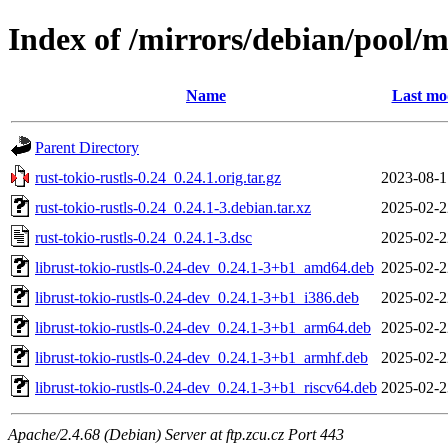
Index of /mirrors/debian/pool/ma
Name
Last mo
Parent Directory
rust-tokio-rustls-0.24_0.24.1.orig.tar.gz
2023-08-1
rust-tokio-rustls-0.24_0.24.1-3.debian.tar.xz
2025-02-2
rust-tokio-rustls-0.24_0.24.1-3.dsc
2025-02-2
librust-tokio-rustls-0.24-dev_0.24.1-3+b1_amd64.deb
2025-02-2
librust-tokio-rustls-0.24-dev_0.24.1-3+b1_i386.deb
2025-02-2
librust-tokio-rustls-0.24-dev_0.24.1-3+b1_arm64.deb
2025-02-2
librust-tokio-rustls-0.24-dev_0.24.1-3+b1_armhf.deb
2025-02-2
librust-tokio-rustls-0.24-dev_0.24.1-3+b1_riscv64.deb
2025-02-2
Apache/2.4.68 (Debian) Server at ftp.zcu.cz Port 443