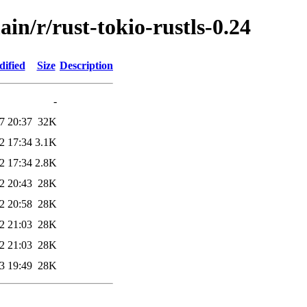
in/r/rust-tokio-rustls-0.24
dified
Size
Description
-
7 20:37
32K
2 17:34
3.1K
2 17:34
2.8K
2 20:43
28K
2 20:58
28K
2 21:03
28K
2 21:03
28K
3 19:49
28K