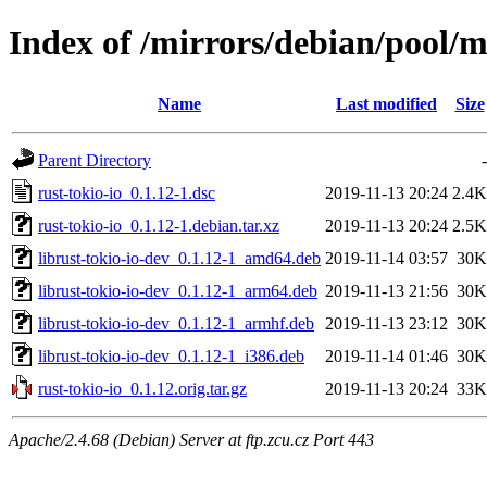
Index of /mirrors/debian/pool/m
Name
Last modified
Size
Parent Directory
-
rust-tokio-io_0.1.12-1.dsc
2019-11-13 20:24
2.4K
rust-tokio-io_0.1.12-1.debian.tar.xz
2019-11-13 20:24
2.5K
librust-tokio-io-dev_0.1.12-1_amd64.deb
2019-11-14 03:57
30K
librust-tokio-io-dev_0.1.12-1_arm64.deb
2019-11-13 21:56
30K
librust-tokio-io-dev_0.1.12-1_armhf.deb
2019-11-13 23:12
30K
librust-tokio-io-dev_0.1.12-1_i386.deb
2019-11-14 01:46
30K
rust-tokio-io_0.1.12.orig.tar.gz
2019-11-13 20:24
33K
Apache/2.4.68 (Debian) Server at ftp.zcu.cz Port 443