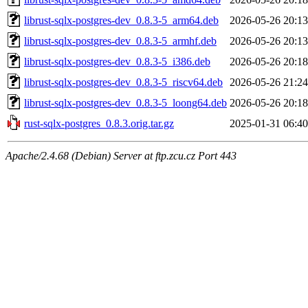
librust-sqlx-postgres-dev_0.8.3-5_arm64.deb
2026-05-26 20:13
librust-sqlx-postgres-dev_0.8.3-5_armhf.deb
2026-05-26 20:13
librust-sqlx-postgres-dev_0.8.3-5_i386.deb
2026-05-26 20:18
librust-sqlx-postgres-dev_0.8.3-5_riscv64.deb
2026-05-26 21:24
librust-sqlx-postgres-dev_0.8.3-5_loong64.deb
2026-05-26 20:18
rust-sqlx-postgres_0.8.3.orig.tar.gz
2025-01-31 06:40
Apache/2.4.68 (Debian) Server at ftp.zcu.cz Port 443