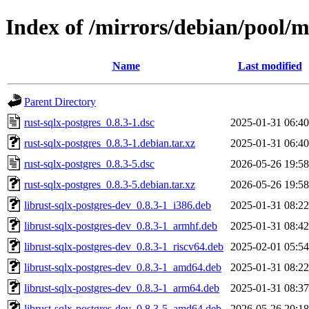
Index of /mirrors/debian/pool/m
Name
Last modified
Parent Directory
rust-sqlx-postgres_0.8.3-1.dsc
2025-01-31 06:40
rust-sqlx-postgres_0.8.3-1.debian.tar.xz
2025-01-31 06:40
rust-sqlx-postgres_0.8.3-5.dsc
2026-05-26 19:58
rust-sqlx-postgres_0.8.3-5.debian.tar.xz
2026-05-26 19:58
librust-sqlx-postgres-dev_0.8.3-1_i386.deb
2025-01-31 08:22
librust-sqlx-postgres-dev_0.8.3-1_armhf.deb
2025-01-31 08:42
librust-sqlx-postgres-dev_0.8.3-1_riscv64.deb
2025-02-01 05:54
librust-sqlx-postgres-dev_0.8.3-1_amd64.deb
2025-01-31 08:22
librust-sqlx-postgres-dev_0.8.3-1_arm64.deb
2025-01-31 08:37
librust-sqlx-postgres-dev_0.8.3-5_amd64.deb
2026-05-26 20:18