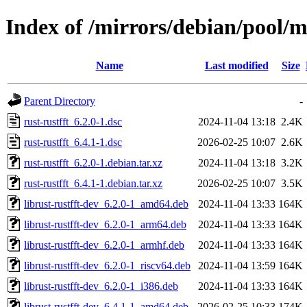
Index of /mirrors/debian/pool/ma
Name
Last modified
Size
Parent Directory
-
rust-rustfft_6.2.0-1.dsc
2024-11-04 13:18
2.4K
rust-rustfft_6.4.1-1.dsc
2026-02-25 10:07
2.6K
rust-rustfft_6.2.0-1.debian.tar.xz
2024-11-04 13:18
3.2K
rust-rustfft_6.4.1-1.debian.tar.xz
2026-02-25 10:07
3.5K
librust-rustfft-dev_6.2.0-1_amd64.deb
2024-11-04 13:33
164K
librust-rustfft-dev_6.2.0-1_arm64.deb
2024-11-04 13:33
164K
librust-rustfft-dev_6.2.0-1_armhf.deb
2024-11-04 13:33
164K
librust-rustfft-dev_6.2.0-1_riscv64.deb
2024-11-04 13:59
164K
librust-rustfft-dev_6.2.0-1_i386.deb
2024-11-04 13:33
164K
librust-rustfft-dev_6.4.1-1_amd64.deb
2026-02-25 10:33
174K