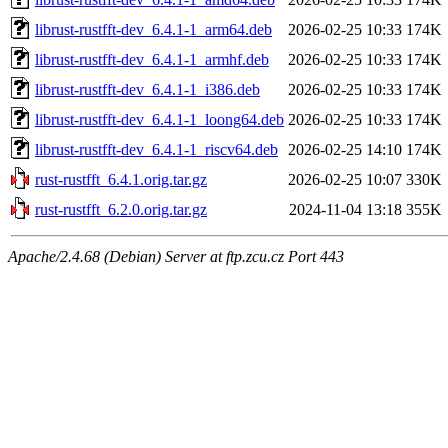
librust-rustfft-dev_6.4.1-1_arm64.deb
2026-02-25 10:33
174K
librust-rustfft-dev_6.4.1-1_armhf.deb
2026-02-25 10:33
174K
librust-rustfft-dev_6.4.1-1_i386.deb
2026-02-25 10:33
174K
librust-rustfft-dev_6.4.1-1_loong64.deb
2026-02-25 10:33
174K
librust-rustfft-dev_6.4.1-1_riscv64.deb
2026-02-25 14:10
174K
rust-rustfft_6.4.1.orig.tar.gz
2026-02-25 10:07
330K
rust-rustfft_6.2.0.orig.tar.gz
2024-11-04 13:18
355K
Apache/2.4.68 (Debian) Server at ftp.zcu.cz Port 443