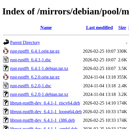
Index of /mirrors/debian/pool/ma
Name
Last modified
Size
Parent Directory
-
rust-rustfft_6.4.1.orig.tar.gz
2026-02-25 10:07
330K
rust-rustfft_6.4.1-1.dsc
2026-02-25 10:07
2.6K
rust-rustfft_6.4.1-1.debian.tar.xz
2026-02-25 10:07
3.5K
rust-rustfft_6.2.0.orig.tar.gz
2024-11-04 13:18
355K
rust-rustfft_6.2.0-1.dsc
2024-11-04 13:18
2.4K
rust-rustfft_6.2.0-1.debian.tar.xz
2024-11-04 13:18
3.2K
librust-rustfft-dev_6.4.1-1_riscv64.deb
2026-02-25 14:10
174K
librust-rustfft-dev_6.4.1-1_loong64.deb
2026-02-25 10:33
174K
librust-rustfft-dev_6.4.1-1_i386.deb
2026-02-25 10:33
174K
librust-rustfft-dev_6.4.1-1_armhf.deb
2026-02-25 10:33
174K