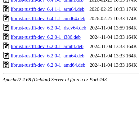
librust-rustfft-dev_6.4.1-1_arm64.deb
2026-02-25 10:33
174K
librust-rustfft-dev_6.4.1-1_amd64.deb
2026-02-25 10:33
174K
librust-rustfft-dev_6.2.0-1_riscv64.deb
2024-11-04 13:59
164K
librust-rustfft-dev_6.2.0-1_i386.deb
2024-11-04 13:33
164K
librust-rustfft-dev_6.2.0-1_armhf.deb
2024-11-04 13:33
164K
librust-rustfft-dev_6.2.0-1_arm64.deb
2024-11-04 13:33
164K
librust-rustfft-dev_6.2.0-1_amd64.deb
2024-11-04 13:33
164K
Apache/2.4.68 (Debian) Server at ftp.zcu.cz Port 443