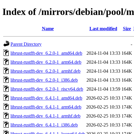
Index of /mirrors/debian/pool/ma
Name
Last modified
Size
Parent Directory
-
librust-rustfft-dev_6.2.0-1_amd64.deb
2024-11-04 13:33
164K
librust-rustfft-dev_6.2.0-1_arm64.deb
2024-11-04 13:33
164K
librust-rustfft-dev_6.2.0-1_armhf.deb
2024-11-04 13:33
164K
librust-rustfft-dev_6.2.0-1_i386.deb
2024-11-04 13:33
164K
librust-rustfft-dev_6.2.0-1_riscv64.deb
2024-11-04 13:59
164K
librust-rustfft-dev_6.4.1-1_amd64.deb
2026-02-25 10:33
174K
librust-rustfft-dev_6.4.1-1_arm64.deb
2026-02-25 10:33
174K
librust-rustfft-dev_6.4.1-1_armhf.deb
2026-02-25 10:33
174K
librust-rustfft-dev_6.4.1-1_i386.deb
2026-02-25 10:33
174K
librust-rustfft-dev_6.4.1-1_loong64.deb
2026-02-25 10:33
174K