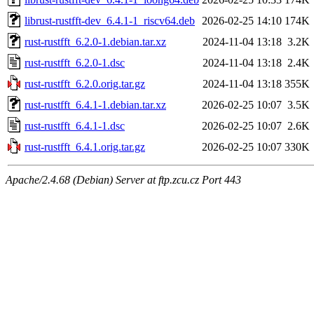
librust-rustfft-dev_6.4.1-1_riscv64.deb
2026-02-25 14:10
174K
rust-rustfft_6.2.0-1.debian.tar.xz
2024-11-04 13:18
3.2K
rust-rustfft_6.2.0-1.dsc
2024-11-04 13:18
2.4K
rust-rustfft_6.2.0.orig.tar.gz
2024-11-04 13:18
355K
rust-rustfft_6.4.1-1.debian.tar.xz
2026-02-25 10:07
3.5K
rust-rustfft_6.4.1-1.dsc
2026-02-25 10:07
2.6K
rust-rustfft_6.4.1.orig.tar.gz
2026-02-25 10:07
330K
Apache/2.4.68 (Debian) Server at ftp.zcu.cz Port 443