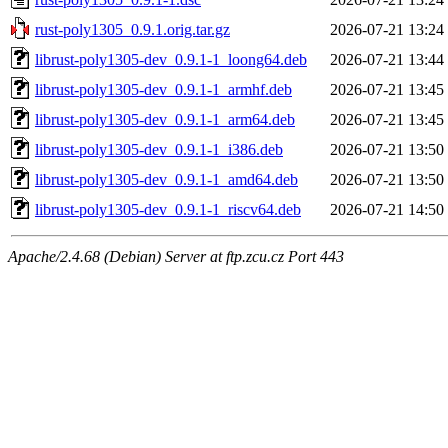
rust-poly1305_0.9.1.orig.tar.gz
2026-07-21 13:24
librust-poly1305-dev_0.9.1-1_loong64.deb
2026-07-21 13:44
librust-poly1305-dev_0.9.1-1_armhf.deb
2026-07-21 13:45
librust-poly1305-dev_0.9.1-1_arm64.deb
2026-07-21 13:45
librust-poly1305-dev_0.9.1-1_i386.deb
2026-07-21 13:50
librust-poly1305-dev_0.9.1-1_amd64.deb
2026-07-21 13:50
librust-poly1305-dev_0.9.1-1_riscv64.deb
2026-07-21 14:50
Apache/2.4.68 (Debian) Server at ftp.zcu.cz Port 443