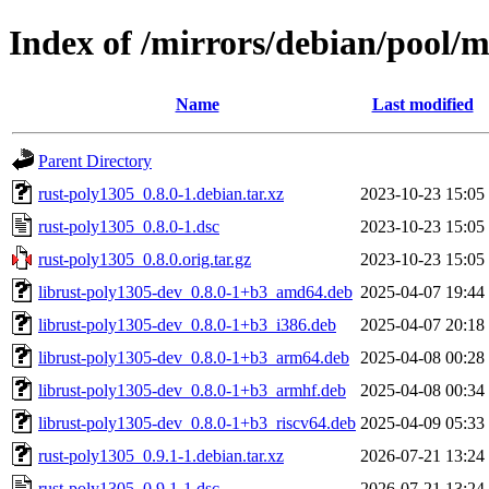
Index of /mirrors/debian/pool/m
Name
Last modified
Parent Directory
rust-poly1305_0.8.0-1.debian.tar.xz
2023-10-23 15:05
rust-poly1305_0.8.0-1.dsc
2023-10-23 15:05
rust-poly1305_0.8.0.orig.tar.gz
2023-10-23 15:05
librust-poly1305-dev_0.8.0-1+b3_amd64.deb
2025-04-07 19:44
librust-poly1305-dev_0.8.0-1+b3_i386.deb
2025-04-07 20:18
librust-poly1305-dev_0.8.0-1+b3_arm64.deb
2025-04-08 00:28
librust-poly1305-dev_0.8.0-1+b3_armhf.deb
2025-04-08 00:34
librust-poly1305-dev_0.8.0-1+b3_riscv64.deb
2025-04-09 05:33
rust-poly1305_0.9.1-1.debian.tar.xz
2026-07-21 13:24
rust-poly1305_0.9.1-1.dsc
2026-07-21 13:24