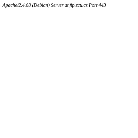
Apache/2.4.68 (Debian) Server at ftp.zcu.cz Port 443