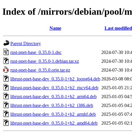
Index of /mirrors/debian/pool/m
Name
Last modified
Parent Directory
rust-pnet-base_0.35.0-1.dsc
2024-07-30 10:
rust-pnet-base_0.35.0-1.debian.tar.xz
2024-07-30 10:
rust-pnet-base_0.35.0.orig.tar.gz
2024-07-30 10:
librust-pnet-base-dev_0.35.0-1+b2_loong64.deb
2026-03-08 08:
librust-pnet-base-dev_0.35.0-1+b2_riscv64.deb
2025-01-05 21:
librust-pnet-base-dev_0.35.0-1+b2_arm64.deb
2025-01-05 04:
librust-pnet-base-dev_0.35.0-1+b2_i386.deb
2025-01-05 04:
librust-pnet-base-dev_0.35.0-1+b2_armhf.deb
2025-01-05 07:
librust-pnet-base-dev_0.35.0-1+b2_amd64.deb
2025-01-05 02: