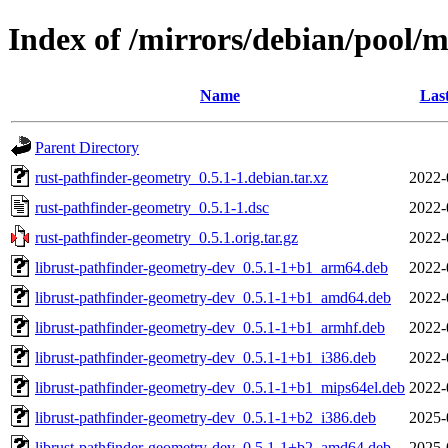
Index of /mirrors/debian/pool/
Name
Las
Parent Directory
rust-pathfinder-geometry_0.5.1-1.debian.tar.xz
2022-
rust-pathfinder-geometry_0.5.1-1.dsc
2022-
rust-pathfinder-geometry_0.5.1.orig.tar.gz
2022-
librust-pathfinder-geometry-dev_0.5.1-1+b1_arm64.deb
2022-
librust-pathfinder-geometry-dev_0.5.1-1+b1_amd64.deb
2022-
librust-pathfinder-geometry-dev_0.5.1-1+b1_armhf.deb
2022-
librust-pathfinder-geometry-dev_0.5.1-1+b1_i386.deb
2022-
librust-pathfinder-geometry-dev_0.5.1-1+b1_mips64el.deb
2022-
librust-pathfinder-geometry-dev_0.5.1-1+b2_i386.deb
2025-
librust-pathfinder-geometry-dev_0.5.1-1+b2_amd64.deb
2025-