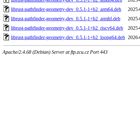
librust-pathfinder-geometry-dev_0.5.1-1+b2_arm64.deb
2025-
librust-pathfinder-geometry-dev_0.5.1-1+b2_armhf.deb
2025-
librust-pathfinder-geometry-dev_0.5.1-1+b2_riscv64.deb
2025-
librust-pathfinder-geometry-dev_0.5.1-1+b2_loong64.deb
2026-
Apache/2.4.68 (Debian) Server at ftp.zcu.cz Port 443