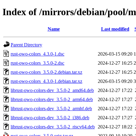
Index of /mirrors/debian/pool/m
Name
Last modified
Parent Directory
rust-owo-colors_4.3.0-1.dsc
2026-03-15 09:20
1
rust-owo-colors_3.5.0-2.dsc
2024-12-27 16:25
2
rust-owo-colors_3.5.0-2.debian.tar.xz
2024-12-27 16:25
2
rust-owo-colors_4.3.0-1.debian.tar.xz
2026-03-15 09:20
3
librust-owo-colors-dev_3.5.0-2_amd64.deb
2024-12-27 17:22
librust-owo-colors-dev_3.5.0-2_arm64.deb
2024-12-27 17:27
librust-owo-colors-dev_3.5.0-2_armhf.deb
2024-12-27 17:22
librust-owo-colors-dev_3.5.0-2_i386.deb
2024-12-27 17:27
librust-owo-colors-dev_3.5.0-2_riscv64.deb
2024-12-27 18:22
rust-owo-colors_3.5.0.orig.tar.gz
2023-09-10 19:20