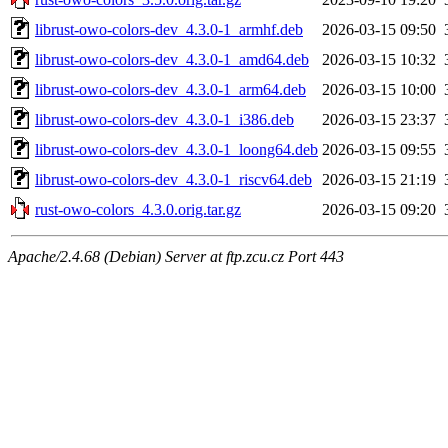
librust-owo-colors-dev_4.3.0-1_armhf.deb
2026-03-15 09:50
librust-owo-colors-dev_4.3.0-1_amd64.deb
2026-03-15 10:32
librust-owo-colors-dev_4.3.0-1_arm64.deb
2026-03-15 10:00
librust-owo-colors-dev_4.3.0-1_i386.deb
2026-03-15 23:37
librust-owo-colors-dev_4.3.0-1_loong64.deb
2026-03-15 09:55
librust-owo-colors-dev_4.3.0-1_riscv64.deb
2026-03-15 21:19
rust-owo-colors_4.3.0.orig.tar.gz
2026-03-15 09:20
Apache/2.4.68 (Debian) Server at ftp.zcu.cz Port 443