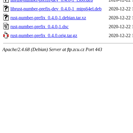
librust-number-prefix-dev_0.4.0-1_mips64el.deb
2020-12-22 
rust-number-prefix_0.4.0-1.debian.tar.xz
2020-12-22 
rust-number-prefix_0.4.0-1.dsc
2020-12-22 
rust-number-prefix_0.4.0.orig.tar.gz
2020-12-22 
Apache/2.4.68 (Debian) Server at ftp.zcu.cz Port 443