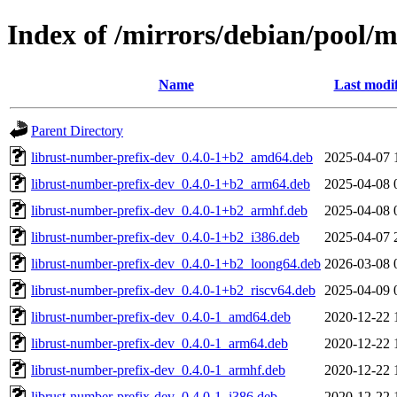
Index of /mirrors/debian/pool/
Name
Last modi
Parent Directory
librust-number-prefix-dev_0.4.0-1+b2_amd64.deb
2025-04-07 
librust-number-prefix-dev_0.4.0-1+b2_arm64.deb
2025-04-08 
librust-number-prefix-dev_0.4.0-1+b2_armhf.deb
2025-04-08 
librust-number-prefix-dev_0.4.0-1+b2_i386.deb
2025-04-07 
librust-number-prefix-dev_0.4.0-1+b2_loong64.deb
2026-03-08 
librust-number-prefix-dev_0.4.0-1+b2_riscv64.deb
2025-04-09 
librust-number-prefix-dev_0.4.0-1_amd64.deb
2020-12-22 
librust-number-prefix-dev_0.4.0-1_arm64.deb
2020-12-22 
librust-number-prefix-dev_0.4.0-1_armhf.deb
2020-12-22 
librust-number-prefix-dev_0.4.0-1_i386.deb
2020-12-22 