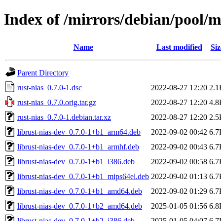
Index of /mirrors/debian/pool/m
Name
Last modified
Siz
Parent Directory
rust-nias_0.7.0-1.dsc
2022-08-27 12:20
2.1
rust-nias_0.7.0.orig.tar.gz
2022-08-27 12:20
4.8
rust-nias_0.7.0-1.debian.tar.xz
2022-08-27 12:20
2.5
librust-nias-dev_0.7.0-1+b1_arm64.deb
2022-09-02 00:42
6.7
librust-nias-dev_0.7.0-1+b1_armhf.deb
2022-09-02 00:43
6.7
librust-nias-dev_0.7.0-1+b1_i386.deb
2022-09-02 00:58
6.7
librust-nias-dev_0.7.0-1+b1_mips64el.deb
2022-09-02 01:13
6.7
librust-nias-dev_0.7.0-1+b1_amd64.deb
2022-09-02 01:29
6.7
librust-nias-dev_0.7.0-1+b2_amd64.deb
2025-01-05 01:56
6.8
librust-nias-dev_0.7.0-1+b2_i386.deb
2025-01-05 04:07
6.7