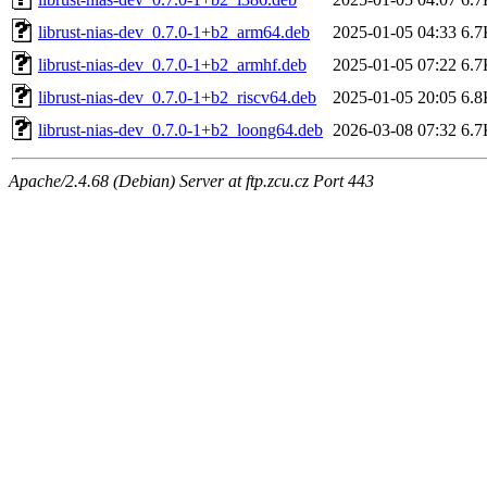
librust-nias-dev_0.7.0-1+b2_arm64.deb
2025-01-05 04:33
6.7
librust-nias-dev_0.7.0-1+b2_armhf.deb
2025-01-05 07:22
6.7
librust-nias-dev_0.7.0-1+b2_riscv64.deb
2025-01-05 20:05
6.8
librust-nias-dev_0.7.0-1+b2_loong64.deb
2026-03-08 07:32
6.7
Apache/2.4.68 (Debian) Server at ftp.zcu.cz Port 443