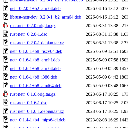
netr_0.2.0-1+b2_arm64.deb
2026-04-16 13:12
507
librust-netr-dev_0.2.0-1+b2_arm64.deb
2026-04-16 13:12
20
rust-netr_0.2.0.orig.tar.gz
2025-08-31 13:38
21
rust-netr_0.2.0-1.dsc
2025-08-31 13:38
1.6
rust-netr_0.2.0-1.debian.tar.xz
2025-08-31 13:38
2.3
netr_0.1.6-1+b8_riscv64.deb
2025-05-09 12:51
160
netr_0.1.6-1+b8_armhf.deb
2025-05-09 07:58
150
netr_0.1.6-1+b8_arm64.deb
2025-05-09 05:39
145
netr_0.1.6-1+b8_i386.deb
2025-05-09 04:42
180
netr_0.1.6-1+b8_amd64.deb
2025-05-09 03:48
166
rust-netr_0.1.6.orig.tar.gz
2023-06-17 10:25
17
rust-netr_0.1.6-1.dsc
2023-06-17 10:25
2.0
rust-netr_0.1.6-1.debian.tar.xz
2023-06-17 10:25
1.9
netr_0.1.4-1+b4_mips64el.deb
2023-02-08 16:29
144