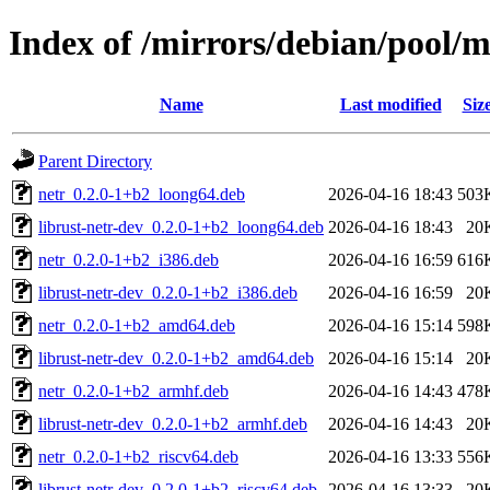
Index of /mirrors/debian/pool/m
Name
Last modified
Siz
Parent Directory
netr_0.2.0-1+b2_loong64.deb
2026-04-16 18:43
503
librust-netr-dev_0.2.0-1+b2_loong64.deb
2026-04-16 18:43
20
netr_0.2.0-1+b2_i386.deb
2026-04-16 16:59
616
librust-netr-dev_0.2.0-1+b2_i386.deb
2026-04-16 16:59
20
netr_0.2.0-1+b2_amd64.deb
2026-04-16 15:14
598
librust-netr-dev_0.2.0-1+b2_amd64.deb
2026-04-16 15:14
20
netr_0.2.0-1+b2_armhf.deb
2026-04-16 14:43
478
librust-netr-dev_0.2.0-1+b2_armhf.deb
2026-04-16 14:43
20
netr_0.2.0-1+b2_riscv64.deb
2026-04-16 13:33
556
librust-netr-dev_0.2.0-1+b2_riscv64.deb
2026-04-16 13:33
20