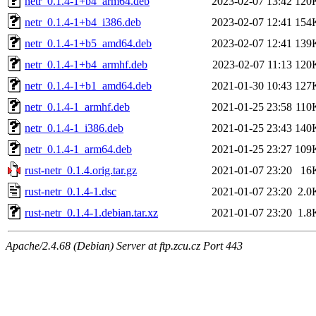
netr_0.1.4-1+b4_arm64.deb
2023-02-07 13:42
120
netr_0.1.4-1+b4_i386.deb
2023-02-07 12:41
154
netr_0.1.4-1+b5_amd64.deb
2023-02-07 12:41
139
netr_0.1.4-1+b4_armhf.deb
2023-02-07 11:13
120
netr_0.1.4-1+b1_amd64.deb
2021-01-30 10:43
127
netr_0.1.4-1_armhf.deb
2021-01-25 23:58
110
netr_0.1.4-1_i386.deb
2021-01-25 23:43
140
netr_0.1.4-1_arm64.deb
2021-01-25 23:27
109
rust-netr_0.1.4.orig.tar.gz
2021-01-07 23:20
16
rust-netr_0.1.4-1.dsc
2021-01-07 23:20
2.0
rust-netr_0.1.4-1.debian.tar.xz
2021-01-07 23:20
1.8
Apache/2.4.68 (Debian) Server at ftp.zcu.cz Port 443